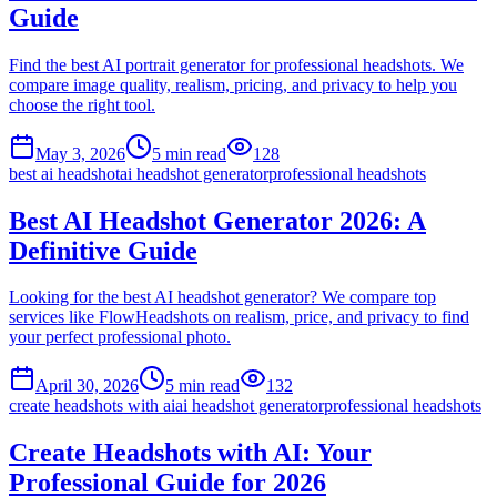
Guide
Find the best AI portrait generator for professional headshots. We
compare image quality, realism, pricing, and privacy to help you
choose the right tool.
May 3, 2026
5
min read
128
best ai headshot
ai headshot generator
professional headshots
Best AI Headshot Generator 2026: A
Definitive Guide
Looking for the best AI headshot generator? We compare top
services like FlowHeadshots on realism, price, and privacy to find
your perfect professional photo.
April 30, 2026
5
min read
132
create headshots with ai
ai headshot generator
professional headshots
Create Headshots with AI: Your
Professional Guide for 2026