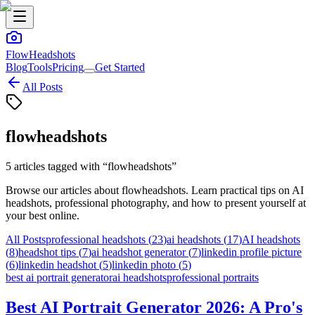
FlowHeadshots
Blog
Tools
Pricing
Get Started
All Posts
flowheadshots
5
articles
tagged with “
flowheadshots
”
Browse our articles about
flowheadshots
. Learn practical tips on AI
headshots, professional photography, and how to present yourself at
your best online.
All Posts
professional headshots
(
23
)
ai headshots
(
17
)
AI headshots
(
8
)
headshot tips
(
7
)
ai headshot generator
(
7
)
linkedin profile picture
(
6
)
linkedin headshot
(
5
)
linkedin photo
(
5
)
best ai portrait generator
ai headshots
professional portraits
Best AI Portrait Generator 2026: A Pro's