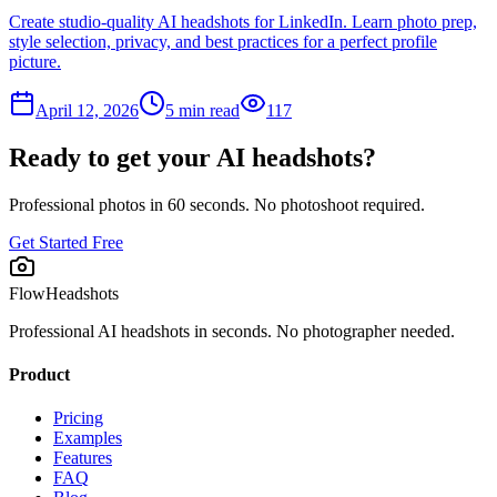
Create studio-quality AI headshots for LinkedIn. Learn photo prep,
style selection, privacy, and best practices for a perfect profile
picture.
April 12, 2026
5
min read
117
Ready to get your AI headshots?
Professional photos in 60 seconds. No photoshoot required.
Get Started Free
FlowHeadshots
Professional AI headshots in seconds. No photographer needed.
Product
Pricing
Examples
Features
FAQ