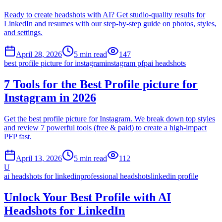
Ready to create headshots with AI? Get studio-quality results for
LinkedIn and resumes with our step-by-step guide on photos, styles,
and settings.
April 28, 2026
5
min read
147
best profile picture for instagram
instagram pfp
ai headshots
7 Tools for the Best Profile picture for
Instagram in 2026
Get the best profile picture for Instagram. We break down top styles
and review 7 powerful tools (free & paid) to create a high-impact
PFP fast.
April 13, 2026
5
min read
112
U
ai headshots for linkedin
professional headshots
linkedin profile
Unlock Your Best Profile with AI
Headshots for LinkedIn