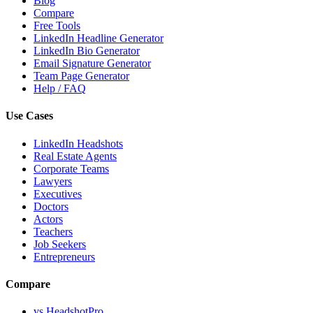
Blog
Compare
Free Tools
LinkedIn Headline Generator
LinkedIn Bio Generator
Email Signature Generator
Team Page Generator
Help / FAQ
Use Cases
LinkedIn Headshots
Real Estate Agents
Corporate Teams
Lawyers
Executives
Doctors
Actors
Teachers
Job Seekers
Entrepreneurs
Compare
vs HeadshotPro