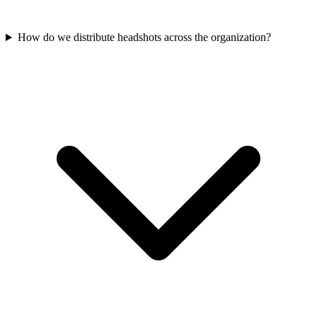
How do we distribute headshots across the organization?