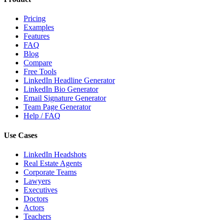
Pricing
Examples
Features
FAQ
Blog
Compare
Free Tools
LinkedIn Headline Generator
LinkedIn Bio Generator
Email Signature Generator
Team Page Generator
Help / FAQ
Use Cases
LinkedIn Headshots
Real Estate Agents
Corporate Teams
Lawyers
Executives
Doctors
Actors
Teachers