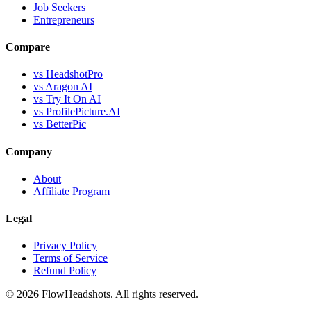
Job Seekers
Entrepreneurs
Compare
vs HeadshotPro
vs Aragon AI
vs Try It On AI
vs ProfilePicture.AI
vs BetterPic
Company
About
Affiliate Program
Legal
Privacy Policy
Terms of Service
Refund Policy
©
2026
FlowHeadshots. All rights reserved.