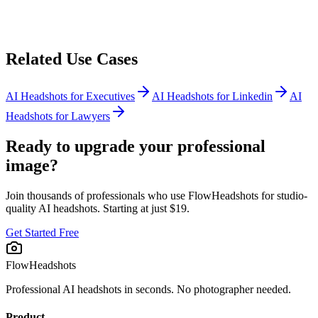
Related Use Cases
AI Headshots for
Executives
AI Headshots for
Linkedin
AI
Headshots for
Lawyers
Ready to upgrade your professional
image?
Join thousands of professionals who use FlowHeadshots for studio-
quality AI headshots. Starting at just $19.
Get Started Free
FlowHeadshots
Professional AI headshots in seconds. No photographer needed.
Product