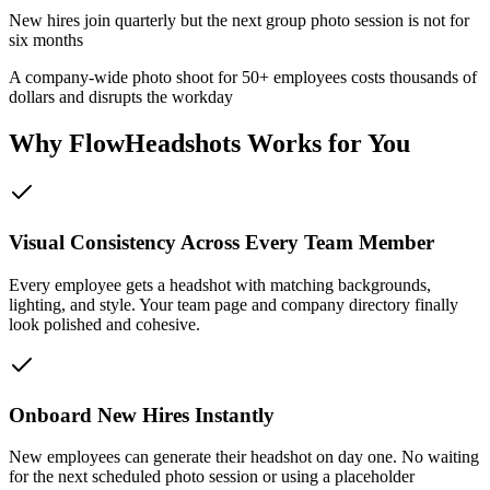
New hires join quarterly but the next group photo session is not for
six months
A company-wide photo shoot for 50+ employees costs thousands of
dollars and disrupts the workday
Why FlowHeadshots Works for You
Visual Consistency Across Every Team Member
Every employee gets a headshot with matching backgrounds,
lighting, and style. Your team page and company directory finally
look polished and cohesive.
Onboard New Hires Instantly
New employees can generate their headshot on day one. No waiting
for the next scheduled photo session or using a placeholder