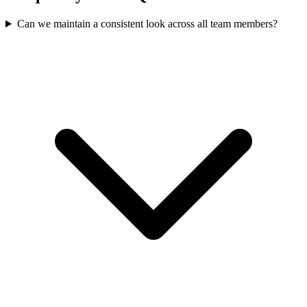
Can we maintain a consistent look across all team members?