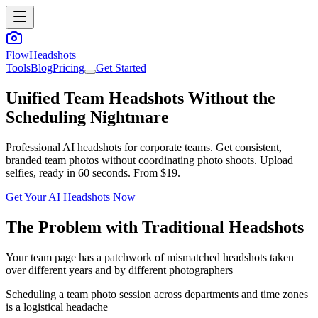
FlowHeadshots
Tools
Blog
Pricing
Get Started
Unified Team Headshots Without the
Scheduling Nightmare
Professional AI headshots for corporate teams. Get consistent,
branded team photos without coordinating photo shoots. Upload
selfies, ready in 60 seconds. From $19.
Get Your AI Headshots Now
The Problem with Traditional Headshots
Your team page has a patchwork of mismatched headshots taken
over different years and by different photographers
Scheduling a team photo session across departments and time zones
is a logistical headache