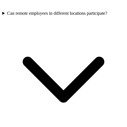
Can remote employees in different locations participate?