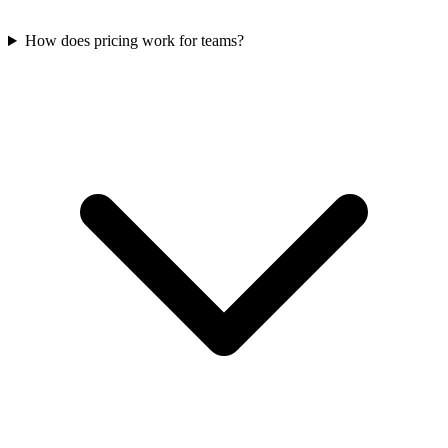
How does pricing work for teams?