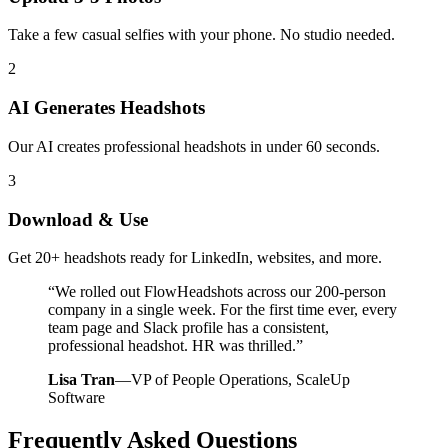
Take a few casual selfies with your phone. No studio needed.
2
AI Generates Headshots
Our AI creates professional headshots in under 60 seconds.
3
Download & Use
Get 20+ headshots ready for LinkedIn, websites, and more.
“
We rolled out FlowHeadshots across our 200-person
company in a single week. For the first time ever, every
team page and Slack profile has a consistent,
professional headshot. HR was thrilled.
”
Lisa Tran
—
VP of People Operations, ScaleUp
Software
Frequently Asked Questions