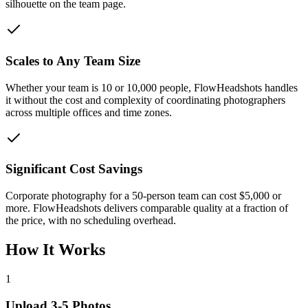
silhouette on the team page.
Scales to Any Team Size
Whether your team is 10 or 10,000 people, FlowHeadshots handles
it without the cost and complexity of coordinating photographers
across multiple offices and time zones.
Significant Cost Savings
Corporate photography for a 50-person team can cost $5,000 or
more. FlowHeadshots delivers comparable quality at a fraction of
the price, with no scheduling overhead.
How It Works
1
Upload 3-5 Photos