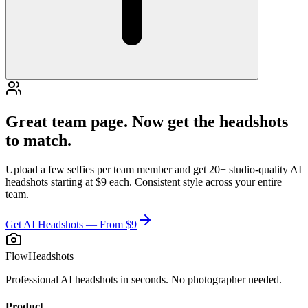
Great team page. Now get the headshots
to match.
Upload a few selfies per team member and get 20+ studio-quality AI
headshots starting at $9 each. Consistent style across your entire
team.
Get AI Headshots — From $9
FlowHeadshots
Professional AI headshots in seconds. No photographer needed.
Product