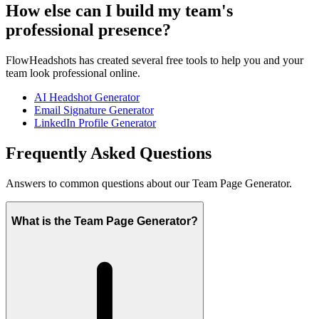
How else can I build my team's
professional presence?
FlowHeadshots has created several free tools to help you and your
team look professional online.
AI Headshot Generator
Email Signature Generator
LinkedIn Profile Generator
Frequently Asked Questions
Answers to common questions about our Team Page Generator.
What is the Team Page Generator?