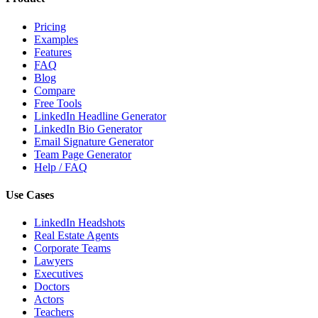
Pricing
Examples
Features
FAQ
Blog
Compare
Free Tools
LinkedIn Headline Generator
LinkedIn Bio Generator
Email Signature Generator
Team Page Generator
Help / FAQ
Use Cases
LinkedIn Headshots
Real Estate Agents
Corporate Teams
Lawyers
Executives
Doctors
Actors
Teachers