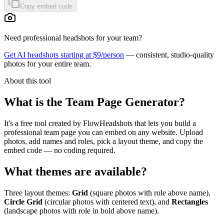
Copy embed code
Need professional headshots for your team?
Get AI headshots starting at $9/person
— consistent, studio-quality
photos for your entire team.
About this tool
What is the Team Page Generator?
It's a free tool created by FlowHeadshots that lets you build a
professional team page you can embed on any website. Upload
photos, add names and roles, pick a layout theme, and copy the
embed code — no coding required.
What themes are available?
Three layout themes:
Grid
(square photos with role above name),
Circle Grid
(circular photos with centered text), and
Rectangles
(landscape photos with role in bold above name).