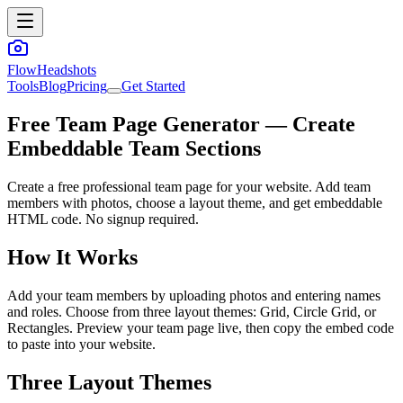
FlowHeadshots
Tools
Blog
Pricing
Get Started
Free Team Page Generator — Create
Embeddable Team Sections
Create a free professional team page for your website. Add team
members with photos, choose a layout theme, and get embeddable
HTML code. No signup required.
How It Works
Add your team members by uploading photos and entering names
and roles. Choose from three layout themes: Grid, Circle Grid, or
Rectangles. Preview your team page live, then copy the embed code
to paste into your website.
Three Layout Themes