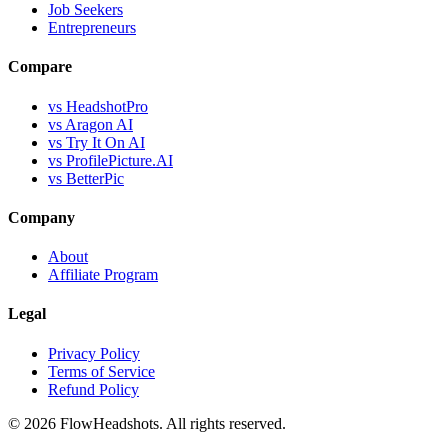
Job Seekers
Entrepreneurs
Compare
vs HeadshotPro
vs Aragon AI
vs Try It On AI
vs ProfilePicture.AI
vs BetterPic
Company
About
Affiliate Program
Legal
Privacy Policy
Terms of Service
Refund Policy
©
2026
FlowHeadshots. All rights reserved.