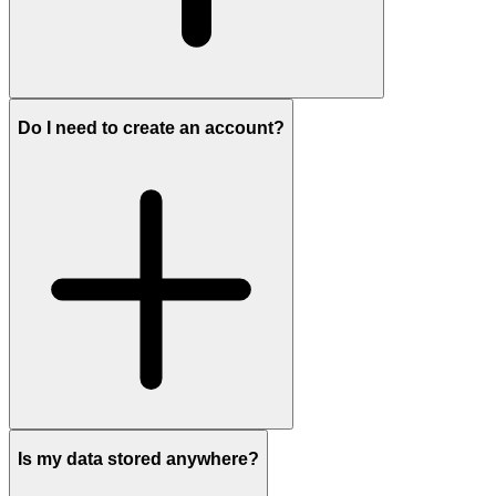
Do I need to create an account?
Is my data stored anywhere?