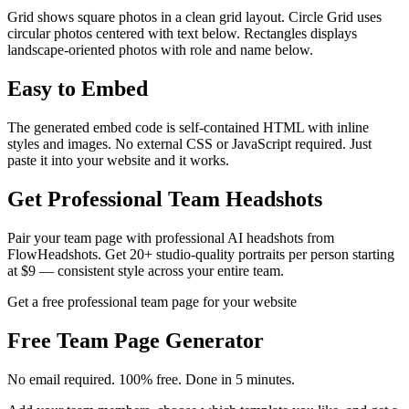
Grid shows square photos in a clean grid layout. Circle Grid uses
circular photos centered with text below. Rectangles displays
landscape-oriented photos with role and name below.
Easy to Embed
The generated embed code is self-contained HTML with inline
styles and images. No external CSS or JavaScript required. Just
paste it into your website and it works.
Get Professional Team Headshots
Pair your team page with professional AI headshots from
FlowHeadshots. Get 20+ studio-quality portraits per person starting
at $9 — consistent style across your entire team.
Get a free professional team page for your website
Free
Team Page Generator
No email required. 100% free. Done in 5 minutes.