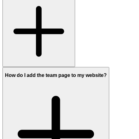
How do I add the team page to my website?