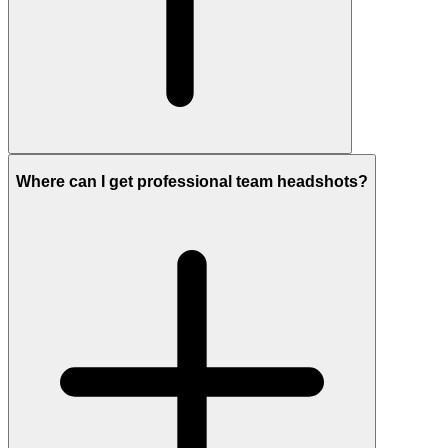
Where can I get professional team headshots?