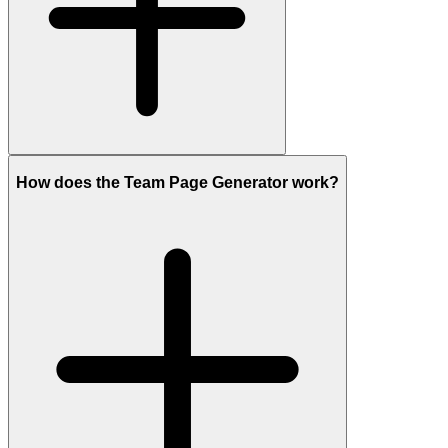
How does the Team Page Generator work?