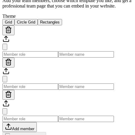
Add your team members, choose which template you like, and get a
professional team page that you can embed in your website.
Theme
Grid
Circle Grid
Rectangles
Add member