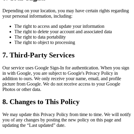
Depending on your location, you may have certain rights regarding
your personal information, including:
The right to access and update your information
The right to delete your account and associated data
The right to data portability
The right to object to processing
7. Third-Party Services
Our service uses Google Sign-In for authentication. When you sign
in with Google, you are subject to Google's Privacy Policy in
addition to ours. We only receive your name, email, and profile
picture from Google. We do not receive access to your Google
Photos or other data.
8. Changes to This Policy
We may update this Privacy Policy from time to time. We will notify
you of any changes by posting the new policy on this page and
updating the “Last updated” date.