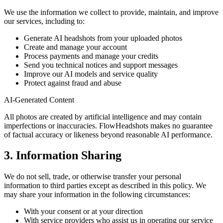
We use the information we collect to provide, maintain, and improve
our services, including to:
Generate AI headshots from your uploaded photos
Create and manage your account
Process payments and manage your credits
Send you technical notices and support messages
Improve our AI models and service quality
Protect against fraud and abuse
AI-Generated Content
All photos are created by artificial intelligence and may contain
imperfections or inaccuracies. FlowHeadshots makes no guarantee
of factual accuracy or likeness beyond reasonable AI performance.
3. Information Sharing
We do not sell, trade, or otherwise transfer your personal
information to third parties except as described in this policy. We
may share your information in the following circumstances:
With your consent or at your direction
With service providers who assist us in operating our service