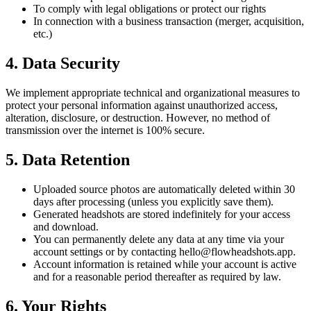
To comply with legal obligations or protect our rights
In connection with a business transaction (merger, acquisition,
etc.)
4. Data Security
We implement appropriate technical and organizational measures to
protect your personal information against unauthorized access,
alteration, disclosure, or destruction. However, no method of
transmission over the internet is 100% secure.
5. Data Retention
Uploaded source photos are automatically deleted within 30
days after processing (unless you explicitly save them).
Generated headshots are stored indefinitely for your access
and download.
You can permanently delete any data at any time via your
account settings or by contacting hello@flowheadshots.app.
Account information is retained while your account is active
and for a reasonable period thereafter as required by law.
6. Your Rights