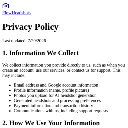
FlowHeadshots
Privacy Policy
Last updated:
7/29/2026
1. Information We Collect
We collect information you provide directly to us, such as when you
create an account, use our services, or contact us for support. This
may include:
Email address and Google account information
Profile information (name, profile picture)
Photos you upload for AI headshot generation
Generated headshots and processing preferences
Payment information and transaction history
Communications with us, including support requests
2. How We Use Your Information