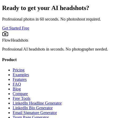
Ready to get your AI headshots?
Professional photos in 60 seconds. No photoshoot required.
Get Started Free
FlowHeadshots
Professional AI headshots in seconds. No photographer needed.
Product
Pricing
Examples
Features
FAQ
Blog
Compare
Free Tools
LinkedIn Headline Generator
LinkedIn Bio Generator
Email Signature Generator
Team Page Generator