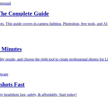
kground
The Complete Guide
. This guide covers in-camera lighting, Photoshop, free tools, and AI 
n Minutes
ty results, and choose the right tool to create professional photos for 
ftware
shots Fast
ty headshots fast, safely, & affordably. Start today!