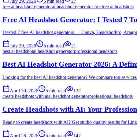
July 29, 2026
5
min read
27
free ai headshot generator
ai headshot generator free
free ai headshots
Free AI Headshot Generator: I Tested 7 T
I tested 7 free AI headshot generators — Canva, HeadshotPro, Aragon
July 29, 2026
5
min read
21
best ai headshot
ai headshot generator
professional headshots
Best AI Headshot Generator 2026: A Defin
Looking for the best AI headshot generator? We compare top services 
April 30, 2026
5
min read
132
create headshots with ai
ai headshot generator
professional headshots
Create Headshots with AI: Your Profession
Ready to create headshots with AI? Get studio-quality results for Link
April 28, 2026
5
min read
147