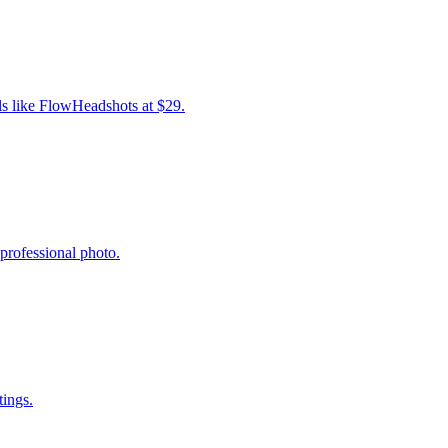
ls like FlowHeadshots at $29.
professional photo.
tings.