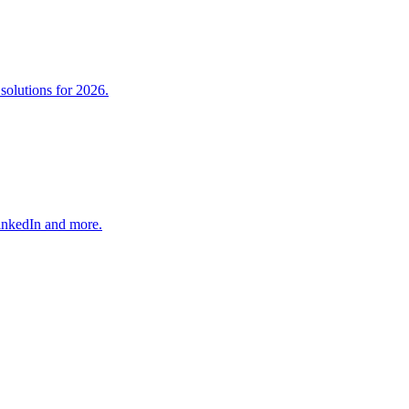
solutions for 2026.
LinkedIn and more.