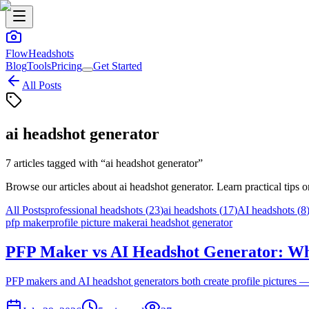
FlowHeadshots
Blog
Tools
Pricing
Get Started
All Posts
ai headshot generator
7
articles
tagged with “
ai headshot generator
”
Browse our articles about
ai headshot generator
. Learn practical tips
All Posts
professional headshots
(
23
)
ai headshots
(
17
)
AI headshots
(
8
pfp maker
profile picture maker
ai headshot generator
PFP Maker vs AI Headshot Generator: Wh
PFP makers and AI headshot generators both create profile pictures — 