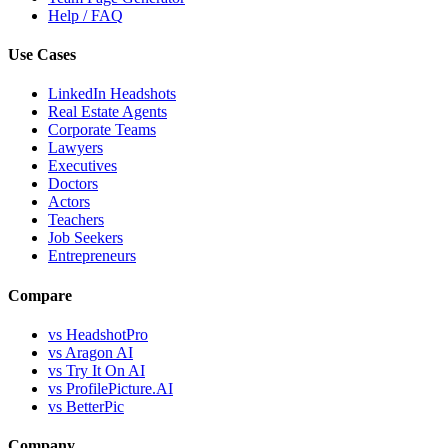
Help / FAQ
Use Cases
LinkedIn Headshots
Real Estate Agents
Corporate Teams
Lawyers
Executives
Doctors
Actors
Teachers
Job Seekers
Entrepreneurs
Compare
vs HeadshotPro
vs Aragon AI
vs Try It On AI
vs ProfilePicture.AI
vs BetterPic
Company