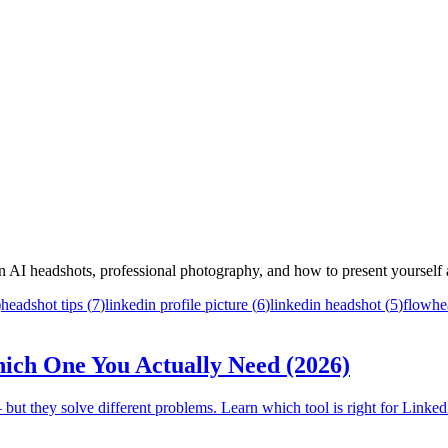
 on AI headshots, professional photography, and how to present yourself a
)
headshot tips
(
7
)
linkedin profile picture
(
6
)
linkedin headshot
(
5
)
flowhe
ich One You Actually Need (2026)
but they solve different problems. Learn which tool is right for Linked