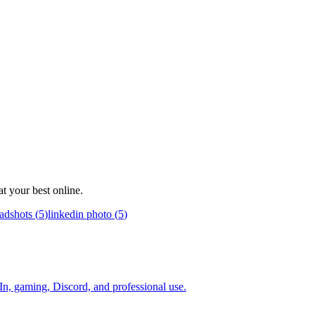
t your best online.
adshots
(
5
)
linkedin photo
(
5
)
In, gaming, Discord, and professional use.