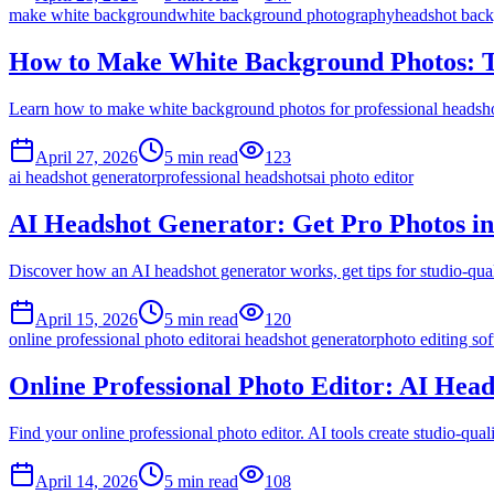
make white background
white background photography
headshot bac
How to Make White Background Photos: 
Learn how to make white background photos for professional headshots
April 27, 2026
5
min read
123
ai headshot generator
professional headshots
ai photo editor
AI Headshot Generator: Get Pro Photos i
Discover how an AI headshot generator works, get tips for studio-quali
April 15, 2026
5
min read
120
online professional photo editor
ai headshot generator
photo editing so
Online Professional Photo Editor: AI Head
Find your online professional photo editor. AI tools create studio-quali
April 14, 2026
5
min read
108