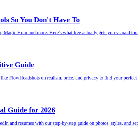
ools So You Don't Have To
, Magic Hour and more. Here's what free actually gets you vs paid too
itive Guide
like FlowHeadshots on realism, price, and privacy to find your perfect 
al Guide for 2026
edIn and resumes with our step-by-step guide on photos, styles, and set