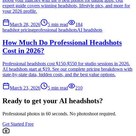
Boost your matches with the 8 best photos for dating apps. Our
expert guide covers winning headshots, lifestyle pics, and more for
your 2026 profile.
March 28, 2026
5
min read
184
headshot pricing
professional headshots
AI headshots
How Much Do Professional Headshots
Cost in 2026?
Professional headshots cost $150-$550 for studio sessions in 2026.
AI headshots start at $19. See our complete pricing breakdown with
state-by-state data, hidden costs, and the best value options.
March 23, 2026
5
min read
210
Ready to get your AI headshots?
Professional photos in 60 seconds. No photoshoot required.
Get Started Free