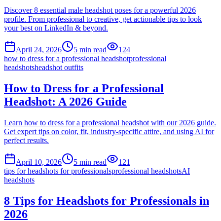
Discover 8 essential male headshot poses for a powerful 2026
profile. From professional to creative, get actionable tips to look
your best on LinkedIn & beyond.
April 24, 2026
5
min read
124
how to dress for a professional headshot
professional
headshots
headshot outfits
How to Dress for a Professional
Headshot: A 2026 Guide
Learn how to dress for a professional headshot with our 2026 guide.
Get expert tips on color, fit, industry-specific attire, and using AI for
perfect results.
April 10, 2026
5
min read
121
tips for headshots for professionals
professional headshots
AI
headshots
8 Tips for Headshots for Professionals in
2026