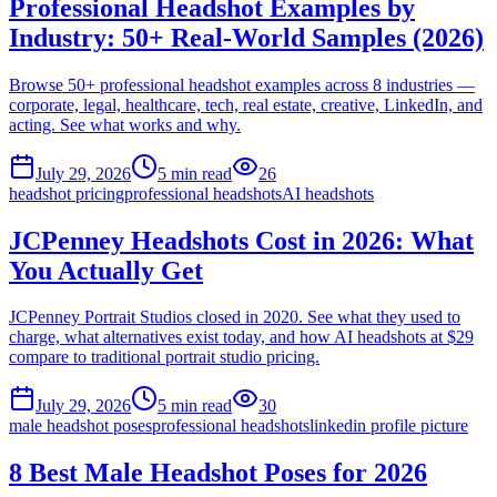
Professional Headshot Examples by
Industry: 50+ Real-World Samples (2026)
Browse 50+ professional headshot examples across 8 industries —
corporate, legal, healthcare, tech, real estate, creative, LinkedIn, and
acting. See what works and why.
July 29, 2026
5
min read
26
headshot pricing
professional headshots
AI headshots
JCPenney Headshots Cost in 2026: What
You Actually Get
JCPenney Portrait Studios closed in 2020. See what they used to
charge, what alternatives exist today, and how AI headshots at $29
compare to traditional portrait studio pricing.
July 29, 2026
5
min read
30
male headshot poses
professional headshots
linkedin profile picture
8 Best Male Headshot Poses for 2026