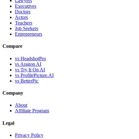
Lawyers
Executives
Doctors
Actors
Teachers
Job Seekers
Entrepreneurs
Compare
vs HeadshotPro
vs Aragon AI
vs Try It On AI
vs ProfilePicture.AI
vs BetterPic
Company
About
Affiliate Program
Legal
Privacy Policy