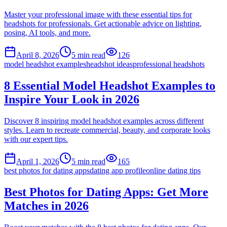
Master your professional image with these essential tips for
headshots for professionals. Get actionable advice on lighting,
posing, AI tools, and more.
April 8, 2026
5
min read
126
model headshot examples
headshot ideas
professional headshots
8 Essential Model Headshot Examples to
Inspire Your Look in 2026
Discover 8 inspiring model headshot examples across different
styles. Learn to recreate commercial, beauty, and corporate looks
with our expert tips.
April 1, 2026
5
min read
165
best photos for dating apps
dating app profile
online dating tips
Best Photos for Dating Apps: Get More
Matches in 2026