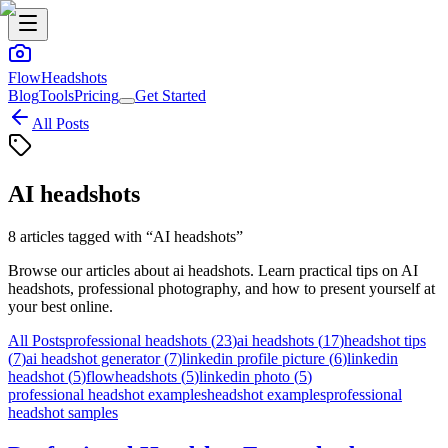
FlowHeadshots
Blog
Tools
Pricing
Get Started
All Posts
AI headshots
8
articles
tagged with “
AI headshots
”
Browse our articles about
ai headshots
. Learn practical tips on AI
headshots, professional photography, and how to present yourself at
your best online.
All Posts
professional headshots
(
23
)
ai headshots
(
17
)
headshot tips
(
7
)
ai headshot generator
(
7
)
linkedin profile picture
(
6
)
linkedin
headshot
(
5
)
flowheadshots
(
5
)
linkedin photo
(
5
)
professional headshot examples
headshot examples
professional
headshot samples