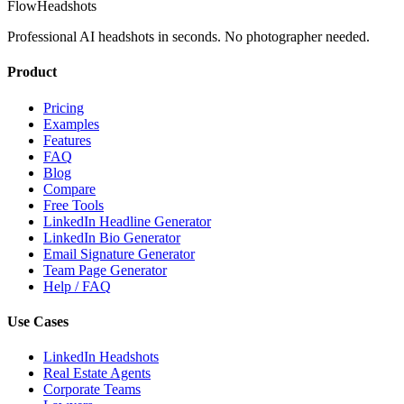
FlowHeadshots
Professional AI headshots in seconds. No photographer needed.
Product
Pricing
Examples
Features
FAQ
Blog
Compare
Free Tools
LinkedIn Headline Generator
LinkedIn Bio Generator
Email Signature Generator
Team Page Generator
Help / FAQ
Use Cases
LinkedIn Headshots
Real Estate Agents
Corporate Teams