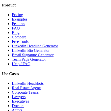
Product
Pricing
Examples
Features
FAQ
Blog
Compare
Free Tools
LinkedIn Headline Generator
LinkedIn Bio Generator
Email Signature Generator
Team Page Generator
Help / FAQ
Use Cases
LinkedIn Headshots
Real Estate Agents
Corporate Teams
Lawyers
Executives
Doctors
Actors