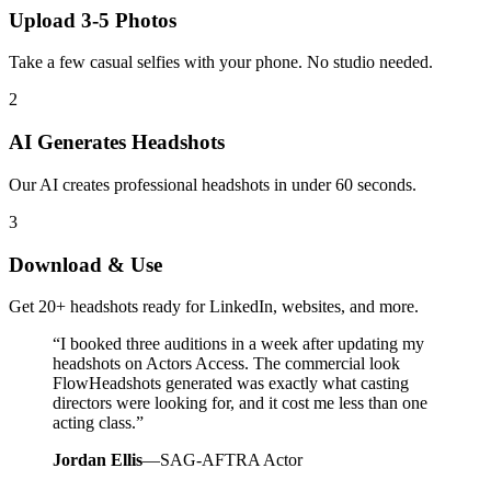
Upload 3-5 Photos
Take a few casual selfies with your phone. No studio needed.
2
AI Generates Headshots
Our AI creates professional headshots in under 60 seconds.
3
Download & Use
Get 20+ headshots ready for LinkedIn, websites, and more.
“
I booked three auditions in a week after updating my
headshots on Actors Access. The commercial look
FlowHeadshots generated was exactly what casting
directors were looking for, and it cost me less than one
acting class.
”
Jordan Ellis
—
SAG-AFTRA Actor