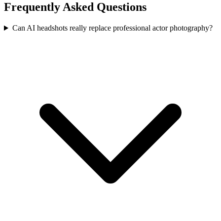
Frequently Asked Questions
Can AI headshots really replace professional actor photography?