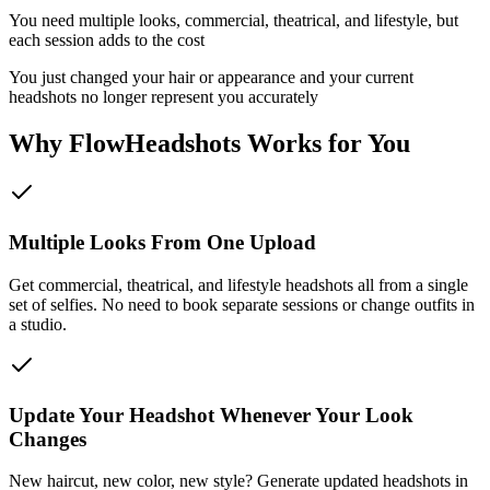
You need multiple looks, commercial, theatrical, and lifestyle, but
each session adds to the cost
You just changed your hair or appearance and your current
headshots no longer represent you accurately
Why FlowHeadshots Works for You
Multiple Looks From One Upload
Get commercial, theatrical, and lifestyle headshots all from a single
set of selfies. No need to book separate sessions or change outfits in
a studio.
Update Your Headshot Whenever Your Look
Changes
New haircut, new color, new style? Generate updated headshots in