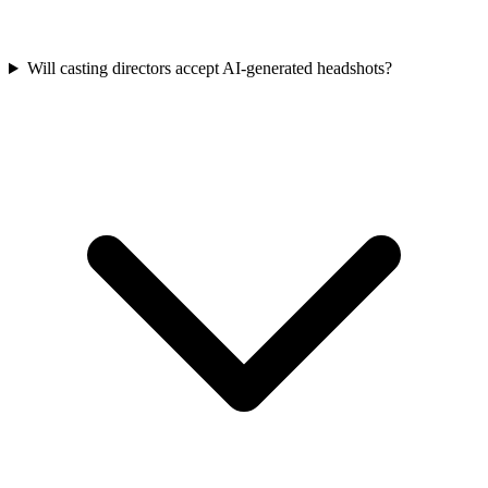
Will casting directors accept AI-generated headshots?