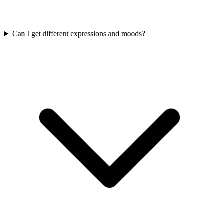
Can I get different expressions and moods?