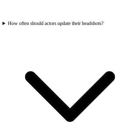
How often should actors update their headshots?