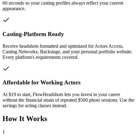
60 seconds so your casting profiles always reflect your current
appearance.
Casting-Platform Ready
Receive headshots formatted and optimized for Actors Access,
Casting Networks, Backstage, and your personal portfolio website.
Every platform's requirements covered.
Affordable for Working Actors
At $19 to start, FlowHeadshots lets you invest in your career
without the financial strain of repeated $500 photo sessions. Use the
savings for acting classes instead.
How It Works
1