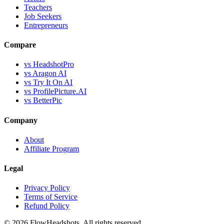
Teachers
Job Seekers
Entrepreneurs
Compare
vs HeadshotPro
vs Aragon AI
vs Try It On AI
vs ProfilePicture.AI
vs BetterPic
Company
About
Affiliate Program
Legal
Privacy Policy
Terms of Service
Refund Policy
©
2026
FlowHeadshots. All rights reserved.