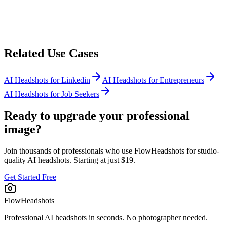
Related Use Cases
AI Headshots for
Linkedin
AI Headshots for
Entrepreneurs
AI Headshots for
Job Seekers
Ready to upgrade your professional
image?
Join thousands of professionals who use FlowHeadshots for studio-
quality AI headshots. Starting at just $19.
Get Started Free
FlowHeadshots
Professional AI headshots in seconds. No photographer needed.