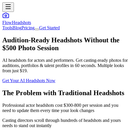
FlowHeadshots
Tools
Blog
Pricing
Get Started
Audition-Ready Headshots Without the
$500 Photo Session
AI headshots for actors and performers. Get casting-ready photos for
auditions, portfolios & talent profiles in 60 seconds. Multiple looks
from just $19.
Get Your AI Headshots Now
The Problem with Traditional Headshots
Professional actor headshots cost $300-800 per session and you
need to update them every time your look changes
Casting directors scroll through hundreds of headshots and yours
needs to stand out instantly