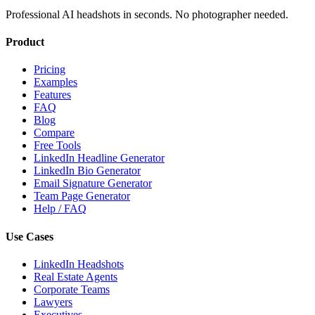
Professional AI headshots in seconds. No photographer needed.
Product
Pricing
Examples
Features
FAQ
Blog
Compare
Free Tools
LinkedIn Headline Generator
LinkedIn Bio Generator
Email Signature Generator
Team Page Generator
Help / FAQ
Use Cases
LinkedIn Headshots
Real Estate Agents
Corporate Teams
Lawyers
Executives