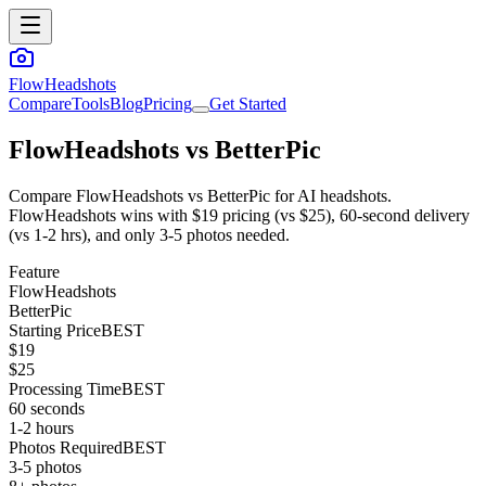
FlowHeadshots
Compare
Tools
Blog
Pricing
Get Started
FlowHeadshots vs
BetterPic
Compare FlowHeadshots vs BetterPic for AI headshots.
FlowHeadshots wins with $19 pricing (vs $25), 60-second delivery
(vs 1-2 hrs), and only 3-5 photos needed.
Feature
FlowHeadshots
BetterPic
Starting Price
BEST
$19
$25
Processing Time
BEST
60 seconds
1-2 hours
Photos Required
BEST
3-5 photos