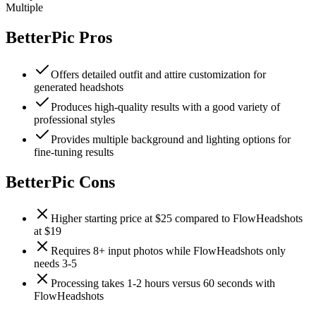
Multiple
BetterPic
Pros
Offers detailed outfit and attire customization for
generated headshots
Produces high-quality results with a good variety of
professional styles
Provides multiple background and lighting options for
fine-tuning results
BetterPic
Cons
Higher starting price at $25 compared to FlowHeadshots
at $19
Requires 8+ input photos while FlowHeadshots only
needs 3-5
Processing takes 1-2 hours versus 60 seconds with
FlowHeadshots