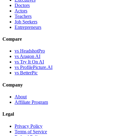
Doctors
Actors
Teachers
Job Seekers
Entrepreneurs
Compare
vs HeadshotPro
vs Aragon AI
vs Try It On AI
vs ProfilePicture.AI
vs BetterPic
Company
About
Affiliate Program
Legal
Privacy Policy
Terms of Service