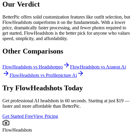
Our Verdict
BetterPic offers solid customization features like outfit selection, but
FlowHeadshots outperforms it on the fundamentals. With a lower
price, dramatically faster processing, and fewer photos required to
get started, FlowHeadshots is the better pick for anyone who values
speed, simplicity, and affordability.
Other Comparisons
FlowHeadshots vs
Headshotpro
FlowHeadshots vs
Aragon Ai
FlowHeadshots vs
Profilepicture Ai
Try FlowHeadshots Today
Get professional AI headshots in 60 seconds. Starting at just $19 —
faster and more affordable than
BetterPic
.
Get Started Free
View Pricing
FlowHeadshots