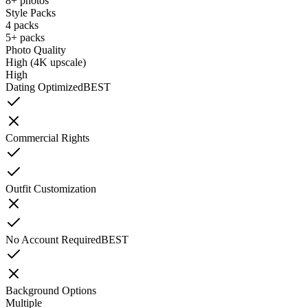
8+ photos
Style Packs
4 packs
5+ packs
Photo Quality
High (4K upscale)
High
Dating Optimized
BEST
Commercial Rights
Outfit Customization
No Account Required
BEST
Background Options
Multiple