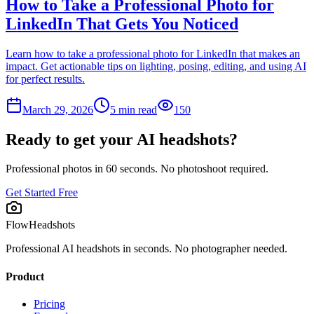
How to Take a Professional Photo for
LinkedIn That Gets You Noticed
Learn how to take a professional photo for LinkedIn that makes an
impact. Get actionable tips on lighting, posing, editing, and using AI
for perfect results.
March 29, 2026
5
min read
150
Ready to get your AI headshots?
Professional photos in 60 seconds. No photoshoot required.
Get Started Free
FlowHeadshots
Professional AI headshots in seconds. No photographer needed.
Product
Pricing