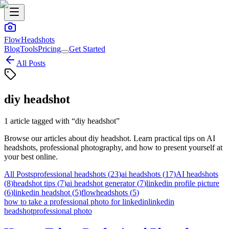
FlowHeadshots
Blog
Tools
Pricing
Get Started
All Posts
diy headshot
1
article
tagged with “
diy headshot
”
Browse our articles about
diy headshot
. Learn practical tips on AI
headshots, professional photography, and how to present yourself at
your best online.
All Posts
professional headshots
(
23
)
ai headshots
(
17
)
AI headshots
(
8
)
headshot tips
(
7
)
ai headshot generator
(
7
)
linkedin profile picture
(
6
)
linkedin headshot
(
5
)
flowheadshots
(
5
)
how to take a professional photo for linkedin
linkedin
headshot
professional photo