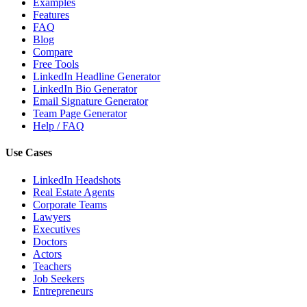
Examples
Features
FAQ
Blog
Compare
Free Tools
LinkedIn Headline Generator
LinkedIn Bio Generator
Email Signature Generator
Team Page Generator
Help / FAQ
Use Cases
LinkedIn Headshots
Real Estate Agents
Corporate Teams
Lawyers
Executives
Doctors
Actors
Teachers
Job Seekers
Entrepreneurs