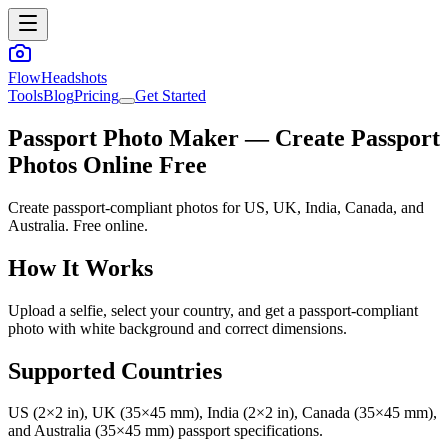
FlowHeadshots
Tools
Blog
Pricing
Get Started
Passport Photo Maker — Create Passport
Photos Online Free
Create passport-compliant photos for US, UK, India, Canada, and
Australia. Free online.
How It Works
Upload a selfie, select your country, and get a passport-compliant
photo with white background and correct dimensions.
Supported Countries
US (2×2 in), UK (35×45 mm), India (2×2 in), Canada (35×45 mm),
and Australia (35×45 mm) passport specifications.