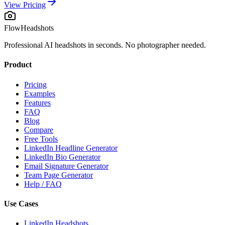
View Pricing
FlowHeadshots
Professional AI headshots in seconds. No photographer needed.
Product
Pricing
Examples
Features
FAQ
Blog
Compare
Free Tools
LinkedIn Headline Generator
LinkedIn Bio Generator
Email Signature Generator
Team Page Generator
Help / FAQ
Use Cases
LinkedIn Headshots