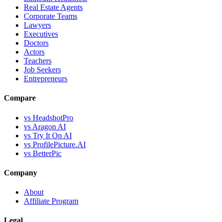
Real Estate Agents
Corporate Teams
Lawyers
Executives
Doctors
Actors
Teachers
Job Seekers
Entrepreneurs
Compare
vs HeadshotPro
vs Aragon AI
vs Try It On AI
vs ProfilePicture.AI
vs BetterPic
Company
About
Affiliate Program
Legal