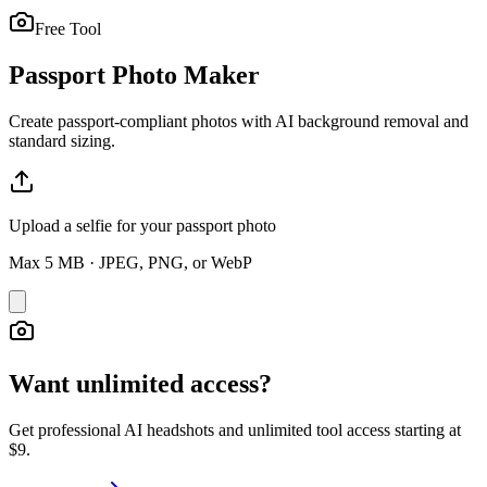
Free Tool
Passport Photo Maker
Create passport-compliant photos with AI background removal and
standard sizing.
Upload a selfie for your passport photo
Max
5
MB · JPEG, PNG, or WebP
Want unlimited access?
Get professional AI headshots and unlimited tool access starting at
$9.