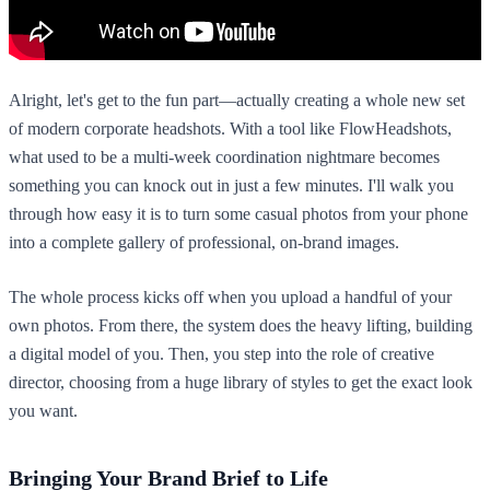
Alright, let's get to the fun part—actually creating a whole new set
of modern corporate headshots. With a tool like FlowHeadshots,
what used to be a multi-week coordination nightmare becomes
something you can knock out in just a few minutes. I'll walk you
through how easy it is to turn some casual photos from your phone
into a complete gallery of professional, on-brand images.
The whole process kicks off when you upload a handful of your
own photos. From there, the system does the heavy lifting, building
a digital model of you. Then, you step into the role of creative
director, choosing from a huge library of styles to get the exact look
you want.
Bringing Your Brand Brief to Life