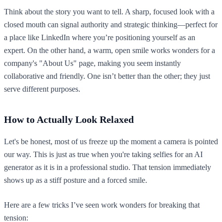
Think about the story you want to tell. A sharp, focused look with a
closed mouth can signal authority and strategic thinking—perfect for
a place like LinkedIn where you’re positioning yourself as an
expert. On the other hand, a warm, open smile works wonders for a
company's "About Us" page, making you seem instantly
collaborative and friendly. One isn’t better than the other; they just
serve different purposes.
How to Actually Look Relaxed
Let's be honest, most of us freeze up the moment a camera is pointed
our way. This is just as true when you're taking selfies for an AI
generator as it is in a professional studio. That tension immediately
shows up as a stiff posture and a forced smile.
Here are a few tricks I’ve seen work wonders for breaking that
tension: