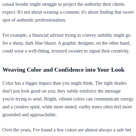
casual hoodie might struggle to project the authority their clients
expect. It's not about wearing a costume; it's about finding that sweet
spot of authentic professionalism.
For example, a financial advisor trying to convey stability might go
for a sharp, dark blue blazer. A graphic designer, on the other hand,
could wear a well-fitting, textured sweater to signal their creativity.
Weaving Color and Confidence into Your Look
Color has a bigger impact than you might think. The right shades
don't just look good on you; they subtly reinforce the message
you're trying to send. Bright, vibrant colors can communicate energy
and a creative spirit, while more muted, earthy tones often feel more
grounded and approachable.
Over the years, I've found a few colors are almost always a safe bet