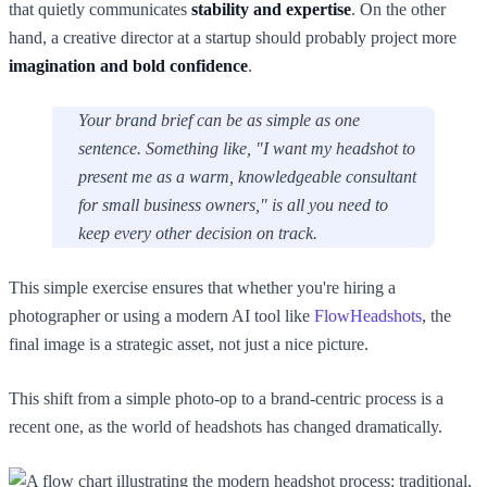
that quietly communicates
stability and expertise
. On the other
hand, a creative director at a startup should probably project more
imagination and bold confidence
.
Your brand brief can be as simple as one
sentence. Something like, "I want my headshot to
present me as a warm, knowledgeable consultant
for small business owners," is all you need to
keep every other decision on track.
This simple exercise ensures that whether you're hiring a
photographer or using a modern AI tool like
FlowHeadshots
, the
final image is a strategic asset, not just a nice picture.
This shift from a simple photo-op to a brand-centric process is a
recent one, as the world of headshots has changed dramatically.