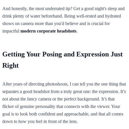
And honestly, the most underrated tip? Get a good night's sleep and
drink plenty of water beforehand. Being well-rested and hydrated
shows on camera more than you'd believe and is crucial for
impactful
modern corporate headshots
.
Getting Your Posing and Expression Just
Right
After years of directing photoshoots, I can tell you the one thing that
separates a good headshot from a truly great one: the expression. It’s
not about the fancy camera or the perfect background. It’s that
flicker of genuine personality that connects with the viewer. Your
goal is to look both confident and approachable, and that all comes
down to how you feel in front of the lens.