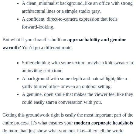
A clean, minimalist background, like an office with strong
architectural lines or a simple studio gray.
A confident, direct-to-camera expression that feels
forward-looking.
But what if your brand is built on
approachability and genuine
warmth
? You’d go a different route:
Softer clothing with some texture, maybe a knit sweater in
an inviting earth tone.
A background with some depth and natural light, like a
softly blurred office or even an outdoor setting.
A genuine, open smile that makes the viewer feel like they
could easily start a conversation with you.
Getting this groundwork right is easily the most important part of the
entire process. It’s what ensures your
modern corporate headshots
do more than just show what you look like—they tell the world