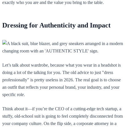
exactly who you are and the value you bring to the table.
Dressing for Authenticity and Impact
Let’s talk about wardrobe, because what you wear in a headshot is
doing a lot of the talking for you. The old advice to just "dress
professionally" is pretty useless in 2026. The real goal is to choose
an outfit that reflects your personal brand, your industry, and your
specific role.
Think about it—if you’re the CEO of a cutting-edge tech startup, a
stuffy, old-school suit is going to feel completely disconnected from
your company culture. On the flip side, a corporate attorney in a