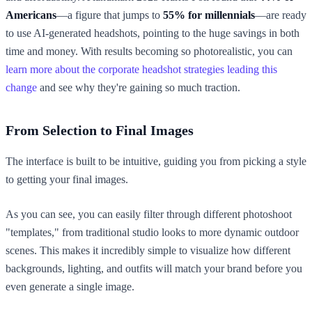
Americans
—a figure that jumps to
55% for millennials
—are ready
to use AI-generated headshots, pointing to the huge savings in both
time and money. With results becoming so photorealistic, you can
learn more about the corporate headshot strategies leading this
change
and see why they're gaining so much traction.
From Selection to Final Images
The interface is built to be intuitive, guiding you from picking a style
to getting your final images.
As you can see, you can easily filter through different photoshoot
"templates," from traditional studio looks to more dynamic outdoor
scenes. This makes it incredibly simple to visualize how different
backgrounds, lighting, and outfits will match your brand before you
even generate a single image.