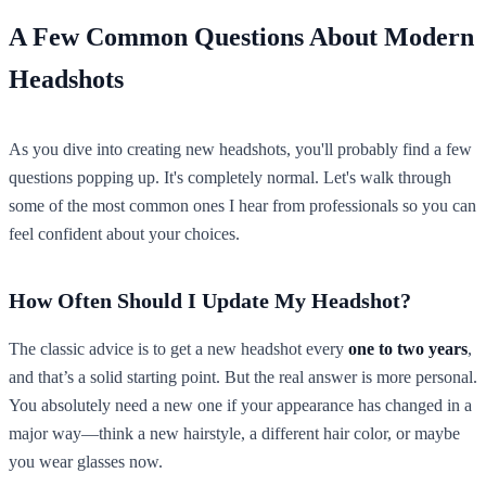
A Few Common Questions About Modern
Headshots
As you dive into creating new headshots, you'll probably find a few
questions popping up. It's completely normal. Let's walk through
some of the most common ones I hear from professionals so you can
feel confident about your choices.
How Often Should I Update My Headshot?
The classic advice is to get a new headshot every
one to two years
,
and that’s a solid starting point. But the real answer is more personal.
You absolutely need a new one if your appearance has changed in a
major way—think a new hairstyle, a different hair color, or maybe
you wear glasses now.