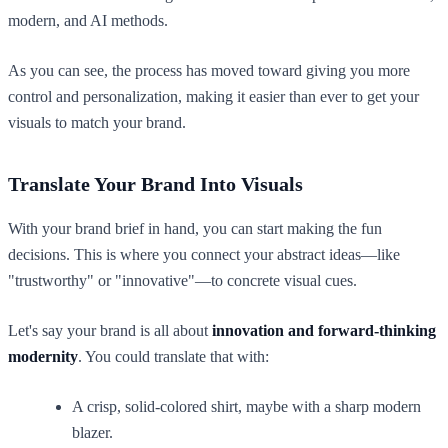
As you can see, the process has moved toward giving you more
control and personalization, making it easier than ever to get your
visuals to match your brand.
Translate Your Brand Into Visuals
With your brand brief in hand, you can start making the fun
decisions. This is where you connect your abstract ideas—like
"trustworthy" or "innovative"—to concrete visual cues.
Let's say your brand is all about
innovation and forward-thinking
modernity
. You could translate that with:
A crisp, solid-colored shirt, maybe with a sharp modern
blazer.