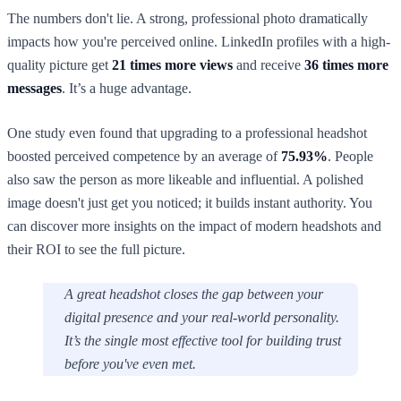
The numbers don't lie. A strong, professional photo dramatically
impacts how you're perceived online. LinkedIn profiles with a high-
quality picture get
21 times more views
and receive
36 times more
messages
. It’s a huge advantage.
One study even found that upgrading to a professional headshot
boosted perceived competence by an average of
75.93%
. People
also saw the person as more likeable and influential. A polished
image doesn't just get you noticed; it builds instant authority. You
can discover more insights on the impact of modern headshots and
their ROI to see the full picture.
A great headshot closes the gap between your
digital presence and your real-world personality.
It’s the single most effective tool for building trust
before you've even met.