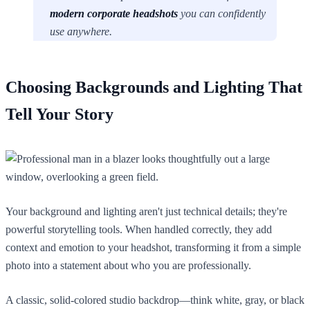
modern corporate headshots
you can confidently
use anywhere.
Choosing Backgrounds and Lighting That
Tell Your Story
Your background and lighting aren't just technical details; they're
powerful storytelling tools. When handled correctly, they add
context and emotion to your headshot, transforming it from a simple
photo into a statement about who you are professionally.
A classic, solid-colored studio backdrop—think white, gray, or black