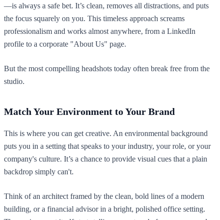
—is always a safe bet. It’s clean, removes all distractions, and puts
the focus squarely on you. This timeless approach screams
professionalism and works almost anywhere, from a LinkedIn
profile to a corporate "About Us" page.
But the most compelling headshots today often break free from the
studio.
Match Your Environment to Your Brand
This is where you can get creative. An environmental background
puts you in a setting that speaks to your industry, your role, or your
company's culture. It’s a chance to provide visual cues that a plain
backdrop simply can't.
Think of an architect framed by the clean, bold lines of a modern
building, or a financial advisor in a bright, polished office setting.