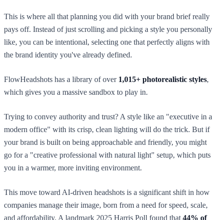
This is where all that planning you did with your brand brief really
pays off. Instead of just scrolling and picking a style you personally
like, you can be intentional, selecting one that perfectly aligns with
the brand identity you've already defined.
FlowHeadshots has a library of over
1,015+ photorealistic styles
,
which gives you a massive sandbox to play in.
Trying to convey authority and trust? A style like an "executive in a
modern office" with its crisp, clean lighting will do the trick. But if
your brand is built on being approachable and friendly, you might
go for a "creative professional with natural light" setup, which puts
you in a warmer, more inviting environment.
This move toward AI-driven headshots is a significant shift in how
companies manage their image, born from a need for speed, scale,
and affordability. A landmark 2025 Harris Poll found that
44% of