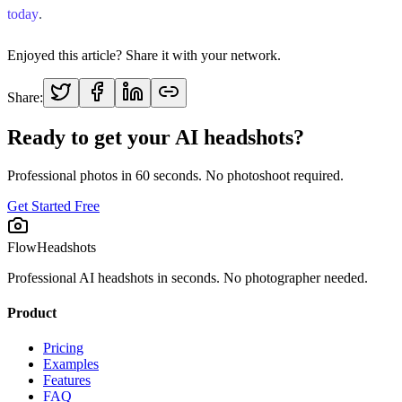
today
.
Enjoyed this article? Share it with your network.
Share:
Ready to get your AI headshots?
Professional photos in 60 seconds. No photoshoot required.
Get Started Free
FlowHeadshots
Professional AI headshots in seconds. No photographer needed.
Product
Pricing
Examples
Features
FAQ