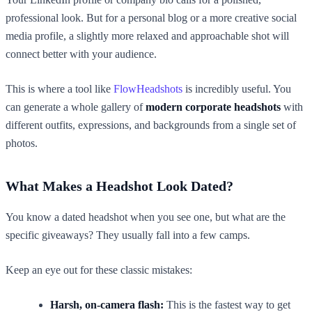
professional look. But for a personal blog or a more creative social
media profile, a slightly more relaxed and approachable shot will
connect better with your audience.
This is where a tool like
FlowHeadshots
is incredibly useful. You
can generate a whole gallery of
modern corporate headshots
with
different outfits, expressions, and backgrounds from a single set of
photos.
What Makes a Headshot Look Dated?
You know a dated headshot when you see one, but what are the
specific giveaways? They usually fall into a few camps.
Keep an eye out for these classic mistakes:
Harsh, on-camera flash:
This is the fastest way to get