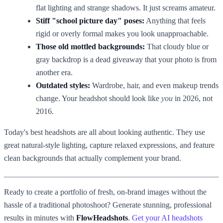
flat lighting and strange shadows. It just screams amateur.
Stiff "school picture day" poses:
Anything that feels
rigid or overly formal makes you look unapproachable.
Those old mottled backgrounds:
That cloudy blue or
gray backdrop is a dead giveaway that your photo is from
another era.
Outdated styles:
Wardrobe, hair, and even makeup trends
change. Your headshot should look like
you
in 2026, not
2016.
Today's best headshots are all about looking authentic. They use
great natural-style lighting, capture relaxed expressions, and feature
clean backgrounds that actually complement your brand.
Ready to create a portfolio of fresh, on-brand images without the
hassle of a traditional photoshoot? Generate stunning, professional
results in minutes with
FlowHeadshots
.
Get your AI headshots