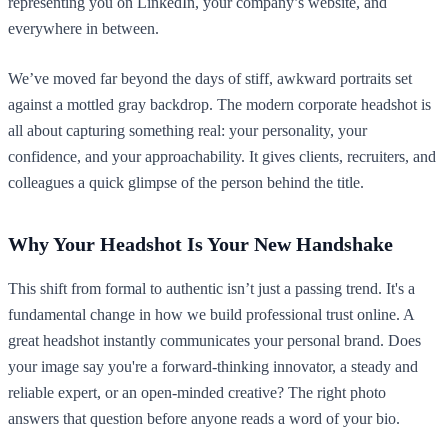
representing you on LinkedIn, your company’s website, and
everywhere in between.
We’ve moved far beyond the days of stiff, awkward portraits set
against a mottled gray backdrop. The modern corporate headshot is
all about capturing something real: your personality, your
confidence, and your approachability. It gives clients, recruiters, and
colleagues a quick glimpse of the person behind the title.
Why Your Headshot Is Your New Handshake
This shift from formal to authentic isn’t just a passing trend. It's a
fundamental change in how we build professional trust online. A
great headshot instantly communicates your personal brand. Does
your image say you're a forward-thinking innovator, a steady and
reliable expert, or an open-minded creative? The right photo
answers that question before anyone reads a word of your bio.