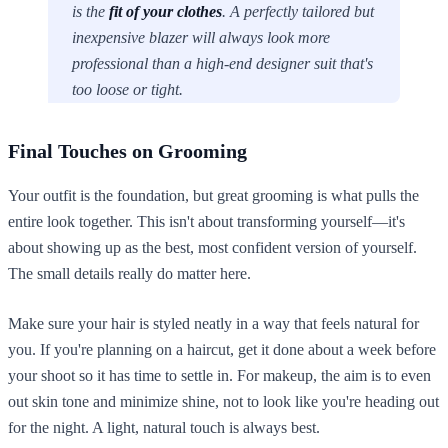
is the
fit of your clothes
. A perfectly tailored but
inexpensive blazer will always look more
professional than a high-end designer suit that's
too loose or tight.
Final Touches on Grooming
Your outfit is the foundation, but great grooming is what pulls the
entire look together. This isn't about transforming yourself—it's
about showing up as the best, most confident version of yourself.
The small details really do matter here.
Make sure your hair is styled neatly in a way that feels natural for
you. If you're planning on a haircut, get it done about a week before
your shoot so it has time to settle in. For makeup, the aim is to even
out skin tone and minimize shine, not to look like you're heading out
for the night. A light, natural touch is always best.