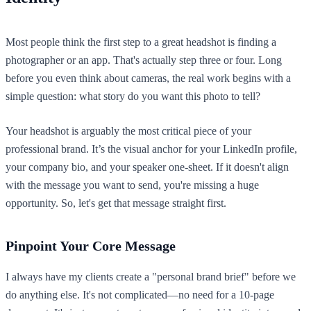
Most people think the first step to a great headshot is finding a
photographer or an app. That's actually step three or four. Long
before you even think about cameras, the real work begins with a
simple question: what story do you want this photo to tell?
Your headshot is arguably the most critical piece of your
professional brand. It’s the visual anchor for your LinkedIn profile,
your company bio, and your speaker one-sheet. If it doesn't align
with the message you want to send, you're missing a huge
opportunity. So, let's get that message straight first.
Pinpoint Your Core Message
I always have my clients create a "personal brand brief" before we
do anything else. It's not complicated—no need for a 10-page