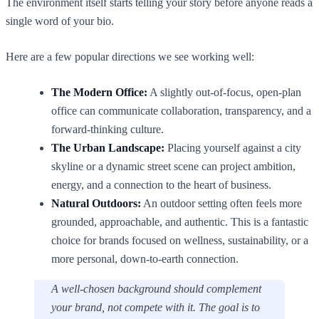
The environment itself starts telling your story before anyone reads a
single word of your bio.
Here are a few popular directions we see working well:
The Modern Office:
A slightly out-of-focus, open-plan
office can communicate collaboration, transparency, and a
forward-thinking culture.
The Urban Landscape:
Placing yourself against a city
skyline or a dynamic street scene can project ambition,
energy, and a connection to the heart of business.
Natural Outdoors:
An outdoor setting often feels more
grounded, approachable, and authentic. This is a fantastic
choice for brands focused on wellness, sustainability, or a
more personal, down-to-earth connection.
A well-chosen background should complement
your brand, not compete with it. The goal is to