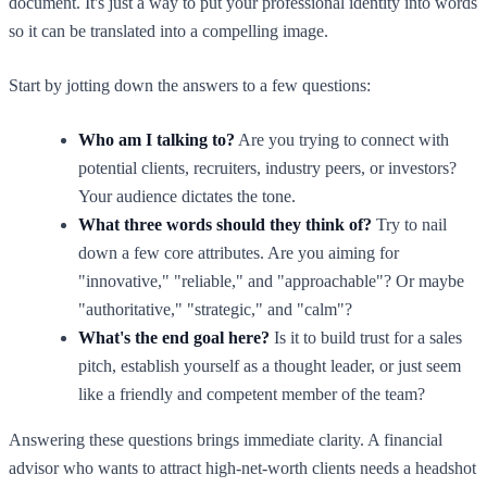
document. It's just a way to put your professional identity into words
so it can be translated into a compelling image.
Start by jotting down the answers to a few questions:
Who am I talking to?
Are you trying to connect with
potential clients, recruiters, industry peers, or investors?
Your audience dictates the tone.
What three words should they think of?
Try to nail
down a few core attributes. Are you aiming for
"innovative," "reliable," and "approachable"? Or maybe
"authoritative," "strategic," and "calm"?
What's the end goal here?
Is it to build trust for a sales
pitch, establish yourself as a thought leader, or just seem
like a friendly and competent member of the team?
Answering these questions brings immediate clarity. A financial
advisor who wants to attract high-net-worth clients needs a headshot