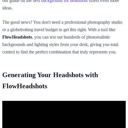
our guide on the
best background for headshots
offers even more
ideas.
The good news? You don't need a professional photography studio
or a globetrotting travel budget to get this right. With a tool like
FlowHeadshots
, you can test out hundreds of photorealistic
backgrounds and lighting styles from your desk, giving you total
control to find the perfect combination that truly represents you.
Generating Your Headshots with
FlowHeadshots