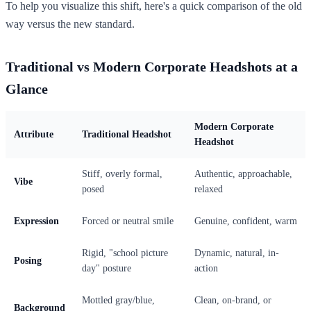
To help you visualize this shift, here's a quick comparison of the old
way versus the new standard.
Traditional vs Modern Corporate Headshots at a
Glance
Modern Corporate
Attribute
Traditional Headshot
Headshot
Stiff, overly formal,
Authentic, approachable,
Vibe
posed
relaxed
Expression
Forced or neutral smile
Genuine, confident, warm
Rigid, "school picture
Dynamic, natural, in-
Posing
day" posture
action
Mottled gray/blue,
Clean, on-brand, or
Background