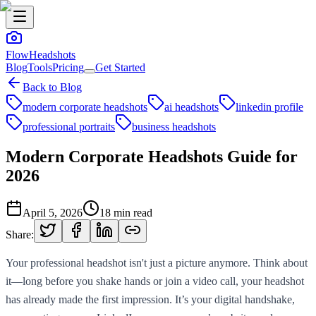
FlowHeadshots
Blog
Tools
Pricing
Get Started
Back to Blog
modern corporate headshots
ai headshots
linkedin profile
professional portraits
business headshots
Modern Corporate Headshots Guide for
2026
April 5, 2026
18
min read
Share:
Your professional headshot isn't just a picture anymore. Think about
it—long before you shake hands or join a video call, your headshot
has already made the first impression. It’s your digital handshake,