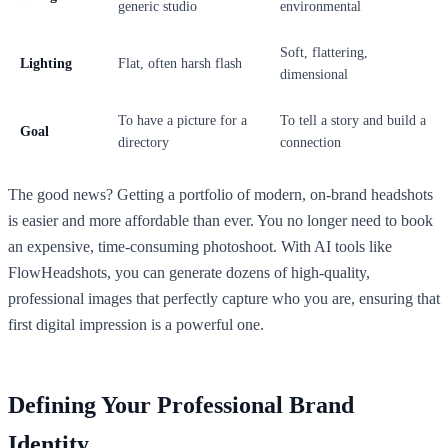
generic studio
environmental
Soft, flattering,
Lighting
Flat, often harsh flash
dimensional
To have a picture for a
To tell a story and build a
Goal
directory
connection
The good news? Getting a portfolio of modern, on-brand headshots
is easier and more affordable than ever. You no longer need to book
an expensive, time-consuming photoshoot. With AI tools like
FlowHeadshots, you can generate dozens of high-quality,
professional images that perfectly capture who you are, ensuring that
first digital impression is a powerful one.
Defining Your Professional Brand
Identity