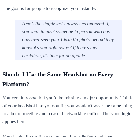
The goal is for people to recognize you instantly.
Here’s the simple test I always recommend: If
you were to meet someone in person who has
only ever seen your LinkedIn photo, would they
know it's you right away? If there's any
hesitation, it’s time for an update.
Should I Use the Same Headshot on Every
Platform?
You certainly
can
, but you’d be missing a major opportunity. Think
of your headshot like your outfit; you wouldn't wear the same thing
to a board meeting and a casual networking coffee. The same logic
applies here.
Your LinkedIn profile or company bio calls for a polished,