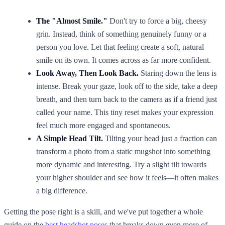
The "Almost Smile."
Don't try to force a big, cheesy
grin. Instead, think of something genuinely funny or a
person you love. Let that feeling create a soft, natural
smile on its own. It comes across as far more confident.
Look Away, Then Look Back.
Staring down the lens is
intense. Break your gaze, look off to the side, take a deep
breath, and then turn back to the camera as if a friend just
called your name. This tiny reset makes your expression
feel much more engaged and spontaneous.
A Simple Head Tilt.
Tilting your head just a fraction can
transform a photo from a static mugshot into something
more dynamic and interesting. Try a slight tilt towards
your higher shoulder and see how it feels—it often makes
a big difference.
Getting the pose right is a skill, and we've put together a whole
guide on the
best headshot poses
that breaks down even more of