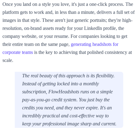
Once you land on a style you love, it's just a one-click process. The
platform gets to work and, in less than a minute, delivers a full set of
images in that style. These aren't just generic portraits; they're high-
resolution, on-brand assets ready for your LinkedIn profile, the
company website, or your resume. For companies looking to get
their entire team on the same page,
generating headshots for
corporate teams
is the key to achieving that polished consistency at
scale.
The real beauty of this approach is its flexibility.
Instead of getting locked into a monthly
subscription, FlowHeadshots runs on a simple
pay-as-you-go credit system. You just buy the
credits you need, and they never expire. It's an
incredibly practical and cost-effective way to
keep your professional image sharp and current.