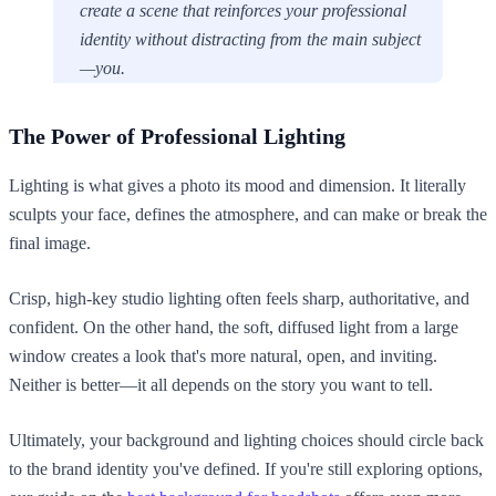
create a scene that reinforces your professional
identity without distracting from the main subject
—you.
The Power of Professional Lighting
Lighting is what gives a photo its mood and dimension. It literally
sculpts your face, defines the atmosphere, and can make or break the
final image.
Crisp, high-key studio lighting often feels sharp, authoritative, and
confident. On the other hand, the soft, diffused light from a large
window creates a look that's more natural, open, and inviting.
Neither is better—it all depends on the story you want to tell.
Ultimately, your background and lighting choices should circle back
to the brand identity you've defined. If you're still exploring options,