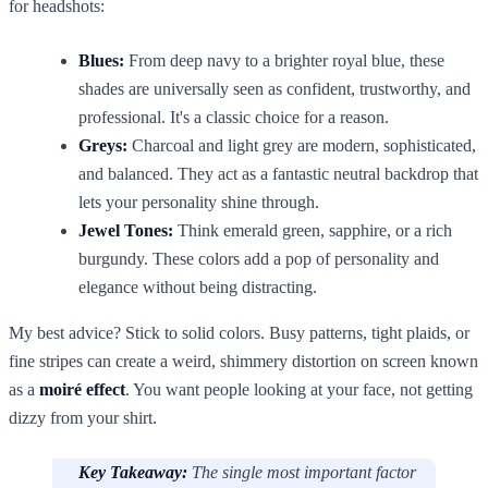
for headshots:
Blues:
From deep navy to a brighter royal blue, these
shades are universally seen as confident, trustworthy, and
professional. It's a classic choice for a reason.
Greys:
Charcoal and light grey are modern, sophisticated,
and balanced. They act as a fantastic neutral backdrop that
lets your personality shine through.
Jewel Tones:
Think emerald green, sapphire, or a rich
burgundy. These colors add a pop of personality and
elegance without being distracting.
My best advice? Stick to solid colors. Busy patterns, tight plaids, or
fine stripes can create a weird, shimmery distortion on screen known
as a
moiré effect
. You want people looking at your face, not getting
dizzy from your shirt.
Key Takeaway:
The single most important factor