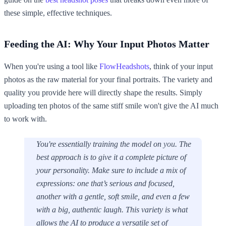
these simple, effective techniques.
Feeding the AI: Why Your Input Photos Matter
When you're using a tool like
FlowHeadshots
, think of your input
photos as the raw material for your final portraits. The variety and
quality you provide here will directly shape the results. Simply
uploading ten photos of the same stiff smile won't give the AI much
to work with.
You're essentially training the model on
you
. The
best approach is to give it a complete picture of
your personality. Make sure to include a mix of
expressions: one that’s serious and focused,
another with a gentle, soft smile, and even a few
with a big, authentic laugh. This variety is what
allows the AI to produce a versatile set of