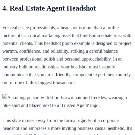
4. Real Estate Agent Headshot
For real estate professionals, a headshot is more than a profile
picture; it’s a critical marketing asset that builds immediate trust with
potential clients. This headshot photo example is designed to project
warmth, confidence, and reliability, striking a careful balance
between professional polish and personal approachability. In an
industry built on relationships, your headshot must instantly
communicate that you are a friendly, competent expert they can rely
on for one of life's biggest transactions.
This style moves away from the formal rigidity of a corporate
headshot and embraces a more inviting business-casual aesthetic. It's