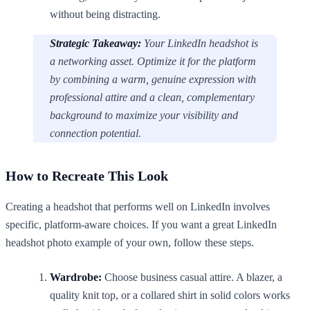
without being distracting.
Strategic Takeaway:
Your LinkedIn headshot is
a networking asset. Optimize it for the platform
by combining a warm, genuine expression with
professional attire and a clean, complementary
background to maximize your visibility and
connection potential.
How to Recreate This Look
Creating a headshot that performs well on LinkedIn involves
specific, platform-aware choices. If you want a great LinkedIn
headshot photo example of your own, follow these steps.
Wardrobe:
Choose business casual attire. A blazer, a
quality knit top, or a collared shirt in solid colors works