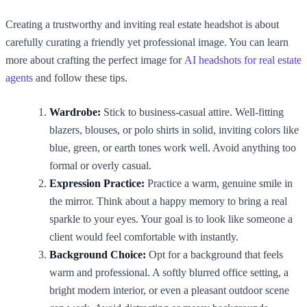
Creating a trustworthy and inviting real estate headshot is about
carefully curating a friendly yet professional image. You can learn
more about crafting the perfect image for
AI headshots for real estate
agents
and follow these tips.
Wardrobe:
Stick to business-casual attire. Well-fitting
blazers, blouses, or polo shirts in solid, inviting colors like
blue, green, or earth tones work well. Avoid anything too
formal or overly casual.
Expression Practice:
Practice a warm, genuine smile in
the mirror. Think about a happy memory to bring a real
sparkle to your eyes. Your goal is to look like someone a
client would feel comfortable with instantly.
Background Choice:
Opt for a background that feels
warm and professional. A softly blurred office setting, a
bright modern interior, or even a pleasant outdoor scene