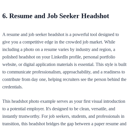
6. Resume and Job Seeker Headshot
A resume and job seeker headshot is a powerful tool designed to
give you a competitive edge in the crowded job market. While
including a photo on a resume varies by industry and region, a
polished headshot on your LinkedIn profile, personal portfolio
website, or digital application materials is essential. This style is built
to communicate professionalism, approachability, and a readiness to
contribute from day one, helping recruiters see the person behind the
credentials.
This headshot photo example serves as your first visual introduction
to a potential employer. It's designed to be clean, versatile, and
instantly trustworthy. For job seekers, students, and professionals in
transition, this headshot bridges the gap between a paper resume and