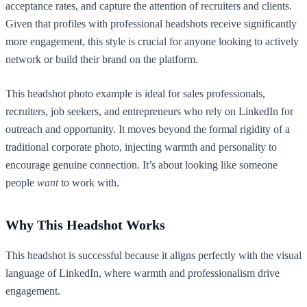
acceptance rates, and capture the attention of recruiters and clients.
Given that profiles with professional headshots receive significantly
more engagement, this style is crucial for anyone looking to actively
network or build their brand on the platform.
This headshot photo example is ideal for sales professionals,
recruiters, job seekers, and entrepreneurs who rely on LinkedIn for
outreach and opportunity. It moves beyond the formal rigidity of a
traditional corporate photo, injecting warmth and personality to
encourage genuine connection. It’s about looking like someone
people
want
to work with.
Why This Headshot Works
This headshot is successful because it aligns perfectly with the visual
language of LinkedIn, where warmth and professionalism drive
engagement.