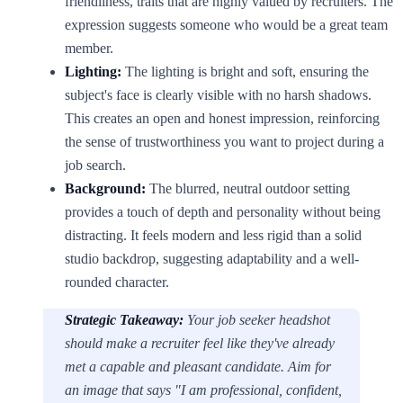
friendliness, traits that are highly valued by recruiters. The
expression suggests someone who would be a great team
member.
Lighting:
The lighting is bright and soft, ensuring the
subject's face is clearly visible with no harsh shadows.
This creates an open and honest impression, reinforcing
the sense of trustworthiness you want to project during a
job search.
Background:
The blurred, neutral outdoor setting
provides a touch of depth and personality without being
distracting. It feels modern and less rigid than a solid
studio backdrop, suggesting adaptability and a well-
rounded character.
Strategic Takeaway:
Your job seeker headshot
should make a recruiter feel like they've already
met a capable and pleasant candidate. Aim for
an image that says "I am professional, confident,