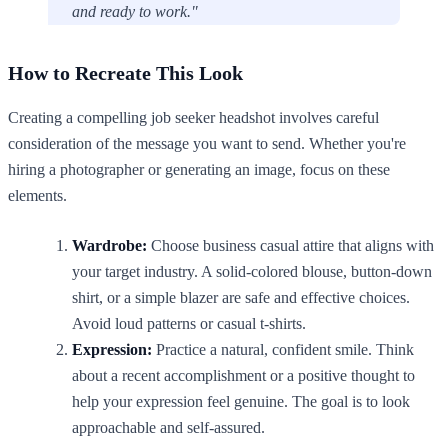
and ready to work."
How to Recreate This Look
Creating a compelling job seeker headshot involves careful
consideration of the message you want to send. Whether you're
hiring a photographer or generating an image, focus on these
elements.
Wardrobe:
Choose business casual attire that aligns with
your target industry. A solid-colored blouse, button-down
shirt, or a simple blazer are safe and effective choices.
Avoid loud patterns or casual t-shirts.
Expression:
Practice a natural, confident smile. Think
about a recent accomplishment or a positive thought to
help your expression feel genuine. The goal is to look
approachable and self-assured.