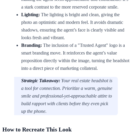
a stark contrast to the more reserved corporate smile.
Lighting:
The lighting is bright and clean, giving the
photo an optimistic and modern feel. It avoids dramatic
shadows, ensuring the agent’s face is clearly visible and
looks fresh and vibrant.
Branding:
The inclusion of a "Trusted Agent" logo is a
smart branding move. It reinforces the agent’s value
proposition directly within the image, turning the headshot
into a direct piece of marketing collateral.
Strategic Takeaway:
Your real estate headshot is
a tool for connection. Prioritize a warm, genuine
smile and professional-yet-approachable attire to
build rapport with clients before they even pick
up the phone.
How to Recreate This Look