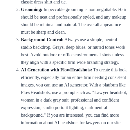
classic dress shirt and tie.
Grooming:
Impeccable grooming is non-negotiable. Hair
should be neat and professionally styled, and any makeup
should be minimal and natural. The overall appearance
must be sharp and clean.
Background Control:
Always use a simple, neutral
studio backdrop. Grays, deep blues, or muted tones work
best. Avoid outdoor or office environmental shots unless
they align with a specific firm-wide branding strategy.
AI Generation with FlowHeadshots:
To create this look
efficiently, especially for an entire firm needing consistent
images, you can use an AI generator. With a platform like
FlowHeadshots, use a prompt such as: "Lawyer headshot,
woman in a dark gray suit, professional and confident
expression, studio portrait lighting, dark neutral
background." If you are interested, you can find more
information about AI headshots for lawyers on our site.