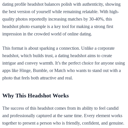
dating profile headshot balances polish with authenticity, showing
the best version of yourself while remaining relatable. With high-
quality photos reportedly increasing matches by 30-40%, this
headshot photo example is a key tool for making a strong first
impression in the crowded world of online dating.
This format is about sparking a connection. Unlike a corporate
headshot, which builds trust, a dating headshot aims to create
intrigue and convey warmth. It’s the perfect choice for anyone using
apps like Hinge, Bumble, or Match who wants to stand out with a
photo that feels both attractive and real.
Why This Headshot Works
The success of this headshot comes from its ability to feel candid
and professionally captured at the same time. Every element works
together to present a person who is friendly, confident, and genuine.