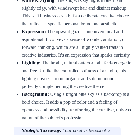
Attire & Styling:
The subject's styling is modern and
slightly edgy, with windswept hair and distinct makeup.
This isn't business casual; it's a deliberate creative choice
that reflects a specific personal brand and aesthetic.
Expression:
The upward gaze is unconventional and
aspirational. It conveys a sense of wonder, ambition, or
forward-thinking, which are all highly valued traits in
creative industries. It’s an expression that sparks curiosity.
Lighting:
The bright, natural outdoor light feels energetic
and free. Unlike the controlled softness of a studio, this
lighting creates a more organic and vibrant mood,
perfectly complementing the creative theme.
Background:
Using a bright blue sky as a backdrop is a
bold choice. It adds a pop of color and a feeling of
openness and possibility, reinforcing the creative, unboxed
nature of the subject’s profession.
Strategic Takeaway:
Your creative headshot is