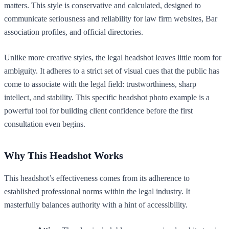
matters. This style is conservative and calculated, designed to
communicate seriousness and reliability for law firm websites, Bar
association profiles, and official directories.
Unlike more creative styles, the legal headshot leaves little room for
ambiguity. It adheres to a strict set of visual cues that the public has
come to associate with the legal field: trustworthiness, sharp
intellect, and stability. This specific headshot photo example is a
powerful tool for building client confidence before the first
consultation even begins.
Why This Headshot Works
This headshot’s effectiveness comes from its adherence to
established professional norms within the legal industry. It
masterfully balances authority with a hint of accessibility.