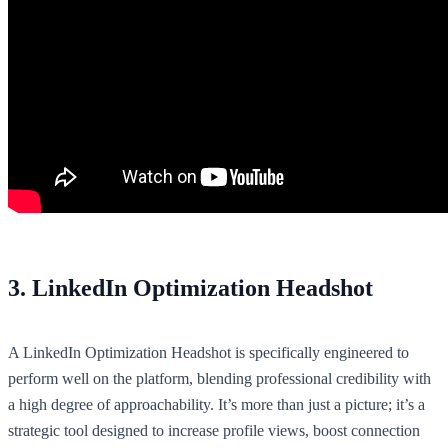
3. LinkedIn Optimization Headshot
A LinkedIn Optimization Headshot is specifically engineered to
perform well on the platform, blending professional credibility with
a high degree of approachability. It’s more than just a picture; it’s a
strategic tool designed to increase profile views, boost connection