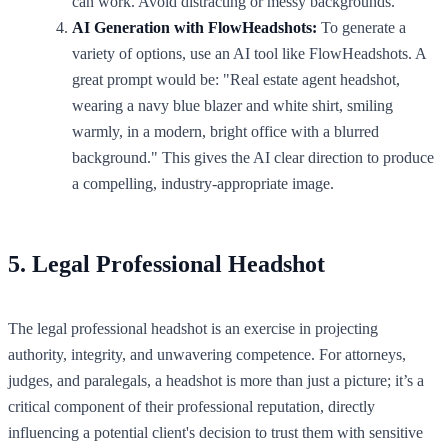
can work. Avoid distracting or messy backgrounds.
AI Generation with FlowHeadshots:
To generate a
variety of options, use an AI tool like FlowHeadshots. A
great prompt would be: "Real estate agent headshot,
wearing a navy blue blazer and white shirt, smiling
warmly, in a modern, bright office with a blurred
background." This gives the AI clear direction to produce
a compelling, industry-appropriate image.
5. Legal Professional Headshot
The legal professional headshot is an exercise in projecting
authority, integrity, and unwavering competence. For attorneys,
judges, and paralegals, a headshot is more than just a picture; it’s a
critical component of their professional reputation, directly
influencing a potential client's decision to trust them with sensitive