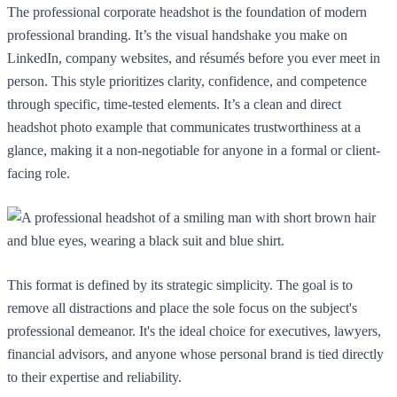
The professional corporate headshot is the foundation of modern
professional branding. It’s the visual handshake you make on
LinkedIn, company websites, and résumés before you ever meet in
person. This style prioritizes clarity, confidence, and competence
through specific, time-tested elements. It’s a clean and direct
headshot photo example that communicates trustworthiness at a
glance, making it a non-negotiable for anyone in a formal or client-
facing role.
This format is defined by its strategic simplicity. The goal is to
remove all distractions and place the sole focus on the subject's
professional demeanor. It's the ideal choice for executives, lawyers,
financial advisors, and anyone whose personal brand is tied directly
to their expertise and reliability.