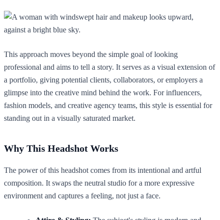
This approach moves beyond the simple goal of looking
professional and aims to tell a story. It serves as a visual extension of
a portfolio, giving potential clients, collaborators, or employers a
glimpse into the creative mind behind the work. For influencers,
fashion models, and creative agency teams, this style is essential for
standing out in a visually saturated market.
Why This Headshot Works
The power of this headshot comes from its intentional and artful
composition. It swaps the neutral studio for a more expressive
environment and captures a feeling, not just a face.