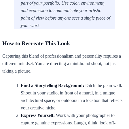
part of your portfolio. Use color, environment,
and expression to communicate your artistic
point of view before anyone sees a single piece of
your work.
How to Recreate This Look
Capturing this blend of professionalism and personality requires a
different mindset. You are directing a mini-brand shoot, not just
taking a picture.
Find a Storytelling Background:
Ditch the plain wall.
Shoot in your studio, in front of a mural, in a unique
architectural space, or outdoors in a location that reflects
your creative niche.
Express Yourself:
Work with your photographer to
capture genuine expressions. Laugh, think, look off-