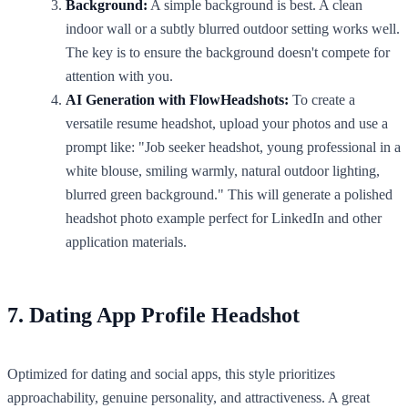
Background:
A simple background is best. A clean
indoor wall or a subtly blurred outdoor setting works well.
The key is to ensure the background doesn't compete for
attention with you.
AI Generation with FlowHeadshots:
To create a
versatile resume headshot, upload your photos and use a
prompt like: "Job seeker headshot, young professional in a
white blouse, smiling warmly, natural outdoor lighting,
blurred green background." This will generate a polished
headshot photo example perfect for LinkedIn and other
application materials.
7. Dating App Profile Headshot
Optimized for dating and social apps, this style prioritizes
approachability, genuine personality, and attractiveness. A great