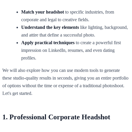
Match your headshot
to specific industries, from
corporate and legal to creative fields.
Understand the key elements
like lighting, background,
and attire that define a successful photo.
Apply practical techniques
to create a powerful first
impression on LinkedIn, resumes, and even dating
profiles.
We will also explore how you can use modern tools to generate
these studio-quality results in seconds, giving you an entire portfolio
of options without the time or expense of a traditional photoshoot.
Let's get started.
1. Professional Corporate Headshot