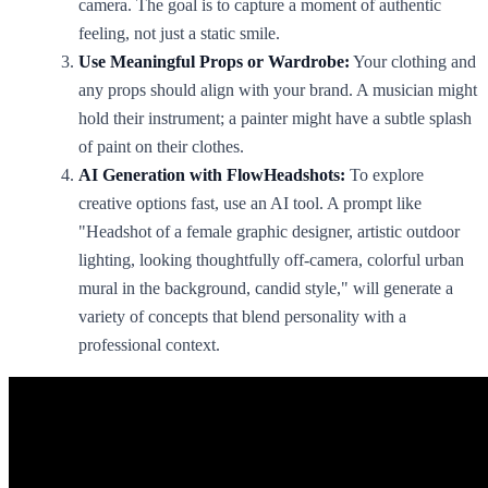
camera. The goal is to capture a moment of authentic
feeling, not just a static smile.
Use Meaningful Props or Wardrobe:
Your clothing and
any props should align with your brand. A musician might
hold their instrument; a painter might have a subtle splash
of paint on their clothes.
AI Generation with FlowHeadshots:
To explore
creative options fast, use an AI tool. A prompt like
"Headshot of a female graphic designer, artistic outdoor
lighting, looking thoughtfully off-camera, colorful urban
mural in the background, candid style," will generate a
variety of concepts that blend personality with a
professional context.