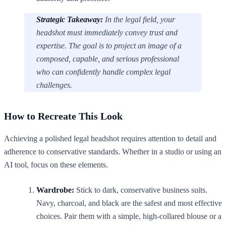
Strategic Takeaway:
In the legal field, your
headshot must immediately convey trust and
expertise. The goal is to project an image of a
composed, capable, and serious professional
who can confidently handle complex legal
challenges.
How to Recreate This Look
Achieving a polished legal headshot requires attention to detail and
adherence to conservative standards. Whether in a studio or using an
AI tool, focus on these elements.
Wardrobe:
Stick to dark, conservative business suits.
Navy, charcoal, and black are the safest and most effective
choices. Pair them with a simple, high-collared blouse or a