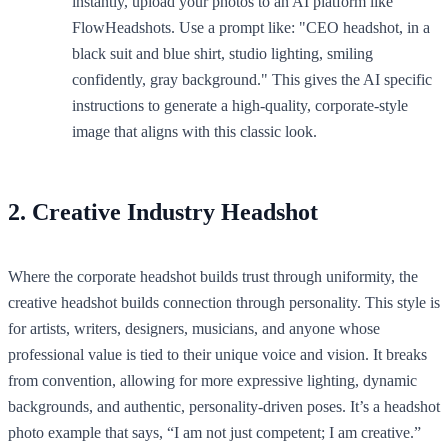
instantly, upload your photos to an AI platform like
FlowHeadshots. Use a prompt like: "CEO headshot, in a
black suit and blue shirt, studio lighting, smiling
confidently, gray background." This gives the AI specific
instructions to generate a high-quality, corporate-style
image that aligns with this classic look.
2. Creative Industry Headshot
Where the corporate headshot builds trust through uniformity, the
creative headshot builds connection through personality. This style is
for artists, writers, designers, musicians, and anyone whose
professional value is tied to their unique voice and vision. It breaks
from convention, allowing for more expressive lighting, dynamic
backgrounds, and authentic, personality-driven poses. It’s a headshot
photo example that says, “I am not just competent; I am creative.”