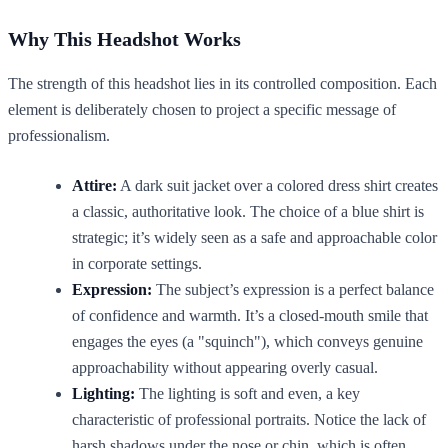
Why This Headshot Works
The strength of this headshot lies in its controlled composition. Each
element is deliberately chosen to project a specific message of
professionalism.
Attire:
A dark suit jacket over a colored dress shirt creates
a classic, authoritative look. The choice of a blue shirt is
strategic; it’s widely seen as a safe and approachable color
in corporate settings.
Expression:
The subject’s expression is a perfect balance
of confidence and warmth. It’s a closed-mouth smile that
engages the eyes (a "squinch"), which conveys genuine
approachability without appearing overly casual.
Lighting:
The lighting is soft and even, a key
characteristic of professional portraits. Notice the lack of
harsh shadows under the nose or chin, which is often