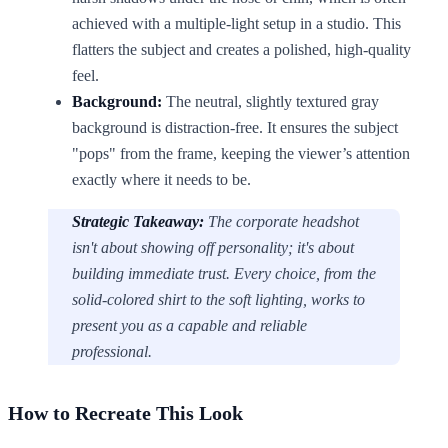
achieved with a multiple-light setup in a studio. This
flatters the subject and creates a polished, high-quality
feel.
Background:
The neutral, slightly textured gray
background is distraction-free. It ensures the subject
"pops" from the frame, keeping the viewer’s attention
exactly where it needs to be.
Strategic Takeaway:
The corporate headshot
isn't about showing off personality; it's about
building immediate trust. Every choice, from the
solid-colored shirt to the soft lighting, works to
present you as a capable and reliable
professional.
How to Recreate This Look