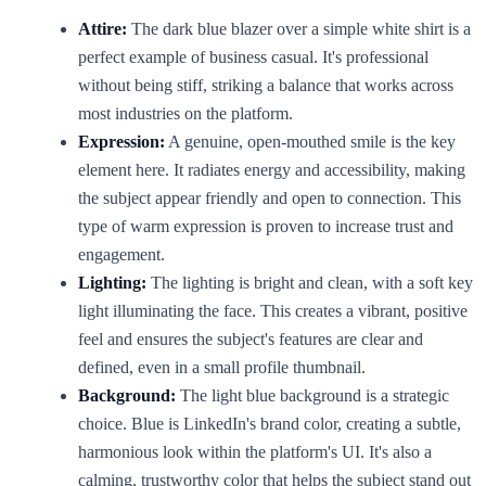
Attire:
The dark blue blazer over a simple white shirt is a
perfect example of business casual. It's professional
without being stiff, striking a balance that works across
most industries on the platform.
Expression:
A genuine, open-mouthed smile is the key
element here. It radiates energy and accessibility, making
the subject appear friendly and open to connection. This
type of warm expression is proven to increase trust and
engagement.
Lighting:
The lighting is bright and clean, with a soft key
light illuminating the face. This creates a vibrant, positive
feel and ensures the subject's features are clear and
defined, even in a small profile thumbnail.
Background:
The light blue background is a strategic
choice. Blue is LinkedIn's brand color, creating a subtle,
harmonious look within the platform's UI. It's also a
calming, trustworthy color that helps the subject stand out