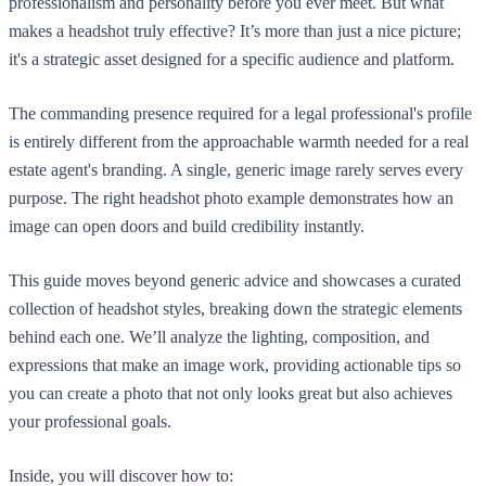
professionalism and personality before you ever meet. But what
makes a headshot truly effective? It’s more than just a nice picture;
it's a strategic asset designed for a specific audience and platform.
The commanding presence required for a legal professional's profile
is entirely different from the approachable warmth needed for a real
estate agent's branding. A single, generic image rarely serves every
purpose. The right headshot photo example demonstrates how an
image can open doors and build credibility instantly.
This guide moves beyond generic advice and showcases a curated
collection of headshot styles, breaking down the strategic elements
behind each one. We’ll analyze the lighting, composition, and
expressions that make an image work, providing actionable tips so
you can create a photo that not only looks great but also achieves
your professional goals.
Inside, you will discover how to: