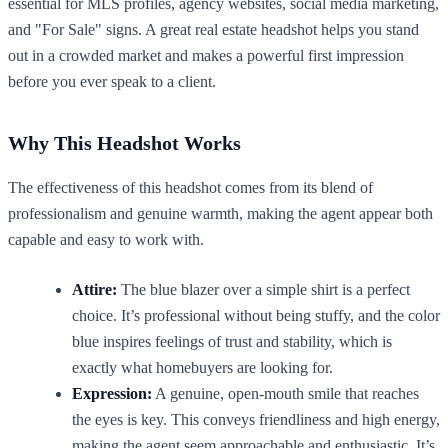
essential for MLS profiles, agency websites, social media marketing,
and "For Sale" signs. A great real estate headshot helps you stand
out in a crowded market and makes a powerful first impression
before you ever speak to a client.
Why This Headshot Works
The effectiveness of this headshot comes from its blend of
professionalism and genuine warmth, making the agent appear both
capable and easy to work with.
Attire:
The blue blazer over a simple shirt is a perfect
choice. It’s professional without being stuffy, and the color
blue inspires feelings of trust and stability, which is
exactly what homebuyers are looking for.
Expression:
A genuine, open-mouth smile that reaches
the eyes is key. This conveys friendliness and high energy,
making the agent seem approachable and enthusiastic. It’s