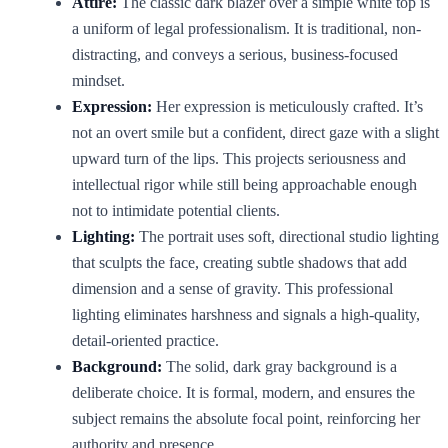
Attire:
The classic dark blazer over a simple white top is
a uniform of legal professionalism. It is traditional, non-
distracting, and conveys a serious, business-focused
mindset.
Expression:
Her expression is meticulously crafted. It’s
not an overt smile but a confident, direct gaze with a slight
upward turn of the lips. This projects seriousness and
intellectual rigor while still being approachable enough
not to intimidate potential clients.
Lighting:
The portrait uses soft, directional studio lighting
that sculpts the face, creating subtle shadows that add
dimension and a sense of gravity. This professional
lighting eliminates harshness and signals a high-quality,
detail-oriented practice.
Background:
The solid, dark gray background is a
deliberate choice. It is formal, modern, and ensures the
subject remains the absolute focal point, reinforcing her
authority and presence.