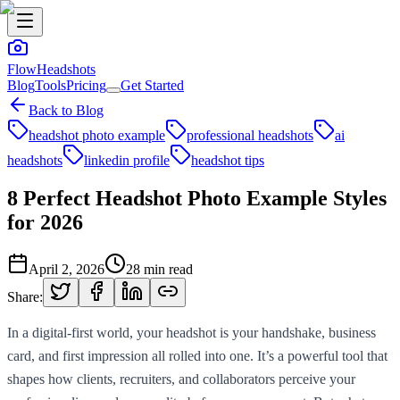
FlowHeadshots
Blog
Tools
Pricing
Get Started
Back to Blog
headshot photo example
professional headshots
ai
headshots
linkedin profile
headshot tips
8 Perfect Headshot Photo Example Styles
for 2026
April 2, 2026
28
min read
Share:
In a digital-first world, your headshot is your handshake, business
card, and first impression all rolled into one. It’s a powerful tool that
shapes how clients, recruiters, and collaborators perceive your