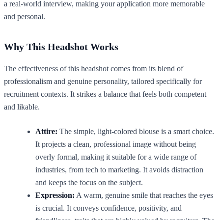
a real-world interview, making your application more memorable
and personal.
Why This Headshot Works
The effectiveness of this headshot comes from its blend of
professionalism and genuine personality, tailored specifically for
recruitment contexts. It strikes a balance that feels both competent
and likable.
Attire:
The simple, light-colored blouse is a smart choice.
It projects a clean, professional image without being
overly formal, making it suitable for a wide range of
industries, from tech to marketing. It avoids distraction
and keeps the focus on the subject.
Expression:
A warm, genuine smile that reaches the eyes
is crucial. It conveys confidence, positivity, and