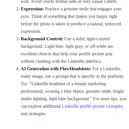
well. Avoid overly formal suits or very casual t-shirts.
Expression:
Practice a genuine smile that engages your
eyes. Think of something that makes you happy right
before the photo is taken to produce a natural, unforced
expression.
Background Control:
Use a solid, light-colored
background. Light blue, light gray, or off-white are
excellent choices that help your profile picture pop
without clashing with the LinkedIn interface.
AI Generation with FlowHeadshots:
For a LinkedIn-
ready image, use a prompt that is specific to the platform.
Try: "LinkedIn headshot of a female marketing
professional, wearing a blue blazer, genuine smile, bright
studio lighting, light blue background." For more tips, you
can explore additional
LinkedIn profile picture examples
and strategies.