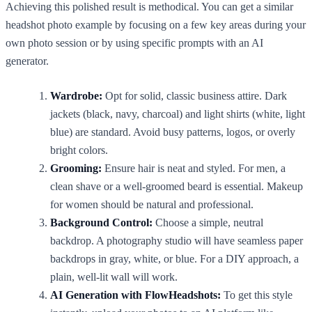
Achieving this polished result is methodical. You can get a similar
headshot photo example by focusing on a few key areas during your
own photo session or by using specific prompts with an AI
generator.
Wardrobe:
Opt for solid, classic business attire. Dark
jackets (black, navy, charcoal) and light shirts (white, light
blue) are standard. Avoid busy patterns, logos, or overly
bright colors.
Grooming:
Ensure hair is neat and styled. For men, a
clean shave or a well-groomed beard is essential. Makeup
for women should be natural and professional.
Background Control:
Choose a simple, neutral
backdrop. A photography studio will have seamless paper
backdrops in gray, white, or blue. For a DIY approach, a
plain, well-lit wall will work.
AI Generation with FlowHeadshots:
To get this style