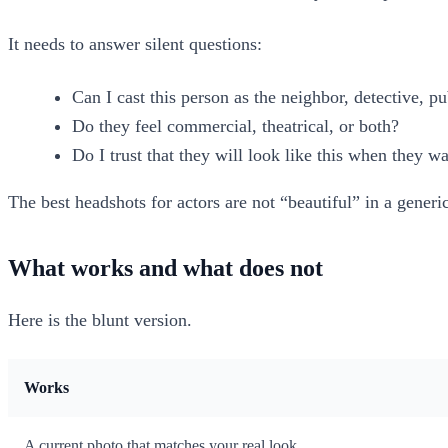
It needs to answer silent questions:
Can I cast this person as the neighbor, detective, pu
Do they feel commercial, theatrical, or both?
Do I trust that they will look like this when they wa
The best headshots for actors are not “beautiful” in a generi
What works and what does not
Here is the blunt version.
Works
A current photo that matches your real look