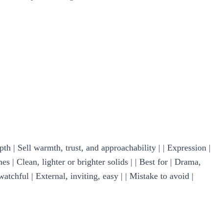
pth | Sell warmth, trust, and approachability | | Expression |
s | Clean, lighter or brighter solids | | Best for | Drama,
watchful | External, inviting, easy | | Mistake to avoid |