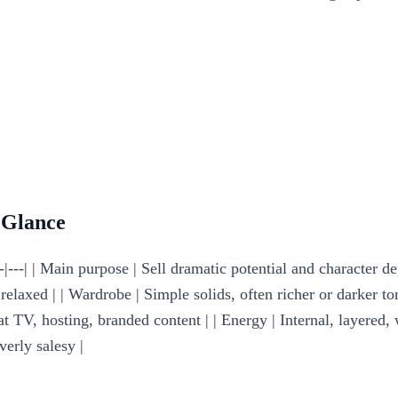
 Glance
|---| | Main purpose | Sell dramatic potential and character de
laxed | | Wardrobe | Simple solids, often richer or darker tone
at TV, hosting, branded content | | Energy | Internal, layered, 
verly salesy |