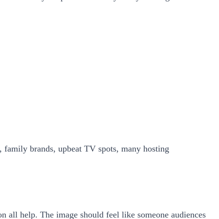
ns, family brands, upbeat TV spots, many hosting
on all help. The image should feel like someone audiences