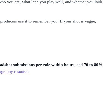
t, who you are, what lane you play well, and whether you look
nd producers use it to remember you. If your shot is vague,
eadshot submissions per role within hours
, and
70 to 80%
ography resource
.