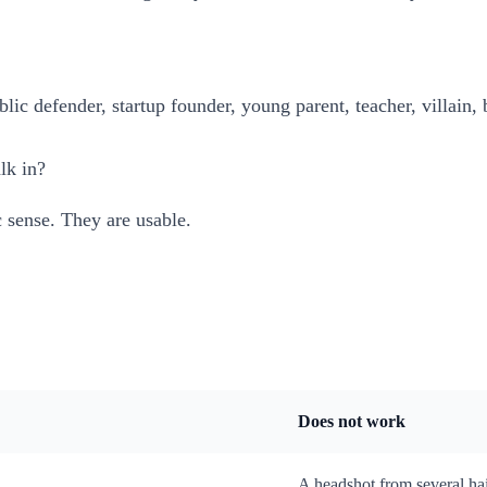
blic defender, startup founder, young parent, teacher, villain, 
lk in?
c sense. They are usable.
Does not work
A headshot from several hai