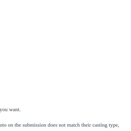
s you want.
hoto on the submission does not match their casting type,