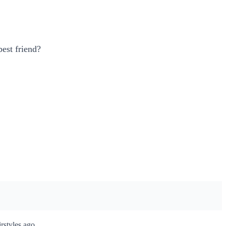
best friend?
rstyles ago