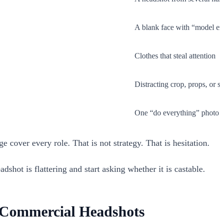
A blank face with “model 
Clothes that steal attention
Distracting crop, props, or 
One “do everything” photo
 cover every role. That is not strategy. That is hesitation.
shot is flattering and start asking whether it is castable.
s Commercial Headshots