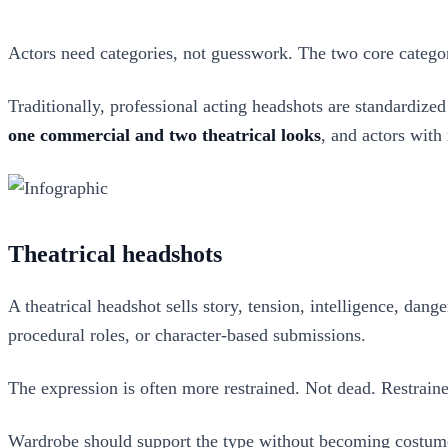
Actors need categories, not guesswork. The two core catego
Traditionally, professional acting headshots are standardized
one commercial and two theatrical looks
, and actors with
Theatrical headshots
A theatrical headshot sells story, tension, intelligence, dang
procedural roles, or character-based submissions.
The expression is often more restrained. Not dead. Restrain
Wardrobe should support the type without becoming costume. 