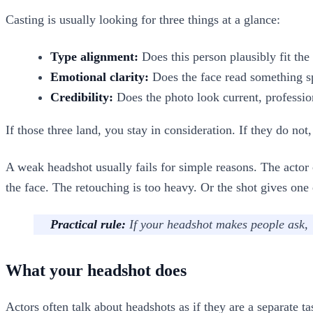
Casting is usually looking for three things at a glance:
Type alignment:
Does this person plausibly fit the 
Emotional clarity:
Does the face read something spe
Credibility:
Does the photo look current, profession
If those three land, you stay in consideration. If they do no
A weak headshot usually fails for simple reasons. The actor c
the face. The retouching is too heavy. Or the shot gives one
Practical rule:
If your headshot makes people ask, 
What your headshot does
Actors often talk about headshots as if they are a separate t