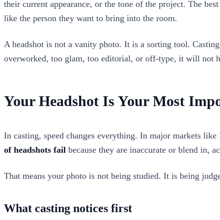
their current appearance, or the tone of the project. The bes
like the person they want to bring into the room.
A headshot is not a vanity photo. It is a sorting tool. Castin
overworked, too glam, too editorial, or off-type, it will not 
Your Headshot Is Your Most Impo
In casting, speed changes everything. In major markets like
of headshots fail
because they are inaccurate or blend in, a
That means your photo is not being studied. It is being judg
What casting notices first