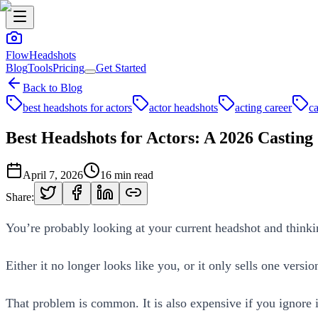
FlowHeadshots
Blog
Tools
Pricing
Get Started
Back to Blog
best headshots for actors
actor headshots
acting career
ca
Best Headshots for Actors: A 2026 Casting
April 7, 2026
16
min read
Share:
You’re probably looking at your current headshot and thinki
Either it no longer looks like you, or it only sells one versio
That problem is common. It is also expensive if you ignore i