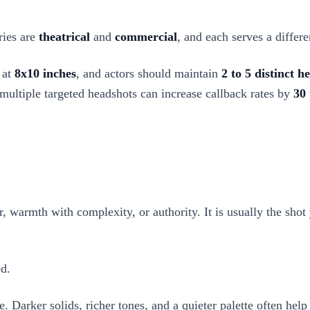
ries are
theatrical
and
commercial
, and each serves a differ
 at
8x10 inches
, and actors should maintain
2 to 5 distinct h
 multiple targeted headshots can increase callback rates by
30
er, warmth with complexity, or authority. It is usually the shot
ed.
Darker solids, richer tones, and a quieter palette often help