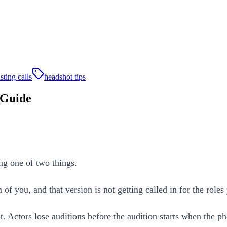
sting calls
headshot tips
 Guide
ng one of two things.
n of you, and that version is not getting called in for the role
t. Actors lose auditions before the audition starts when the p