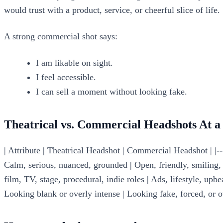
would trust with a product, service, or cheerful slice of life.
A strong commercial shot says:
I am likable on sight.
I feel accessible.
I can sell a moment without looking fake.
Theatrical vs. Commercial Headshots At a
| Attribute | Theatrical Headshot | Commercial Headshot | |---
Calm, serious, nuanced, grounded | Open, friendly, smiling, re
film, TV, stage, procedural, indie roles | Ads, lifestyle, upbe
Looking blank or overly intense | Looking fake, forced, or o