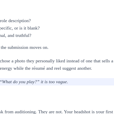
role description?
cific, or is it blank?
al, and truthful?
t, the submission moves on.
hose a photo they personally liked instead of one that sells a
 energy while the résumé and reel suggest another.
“What do you play?” it is too vague.
ask from auditioning. They are not. Your headshot is your first