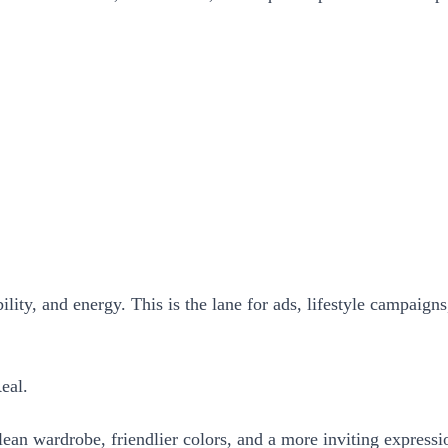
lity, and energy. This is the lane for ads, lifestyle campaig
eal.
ean wardrobe, friendlier colors, and a more inviting expressi