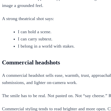
image a grounded feel.
A strong theatrical shot says:
I can hold a scene.
I can carry subtext.
I belong in a world with stakes.
Commercial headshots
A commercial headshot sells ease, warmth, trust, approachabi
submissions, and lighter on-camera work.
The smile has to be real. Not pasted on. Not “say cheese.” R
Commercial styling tends to read brighter and more open. Cl