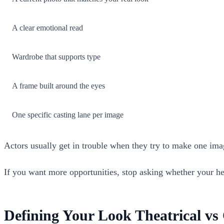
A clear emotional read
Wardrobe that supports type
A frame built around the eyes
One specific casting lane per image
Actors usually get in trouble when they try to make one image
If you want more opportunities, stop asking whether your head
Defining Your Look Theatrical v