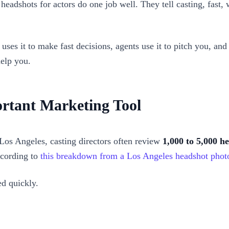
t headshots for actors do one job well. They tell casting, fas
g uses it to make fast decisions, agents use it to pitch you, a
help you.
rtant Marketing Tool
 Los Angeles, casting directors often review
1,000 to 5,000 h
ccording to
this breakdown from a Los Angeles headshot phot
ed quickly.