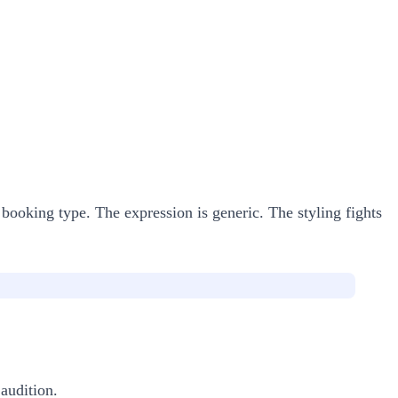
 booking type. The expression is generic. The styling fights
 audition.