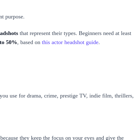
ent purpose.
eadshots
that represent their types. Beginners need at least
 to 50%
, based on
this actor headshot guide
.
 you use for drama, crime, prestige TV, indie film, thrillers,
 because they keep the focus on your eyes and give the