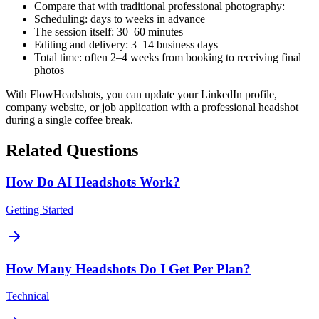
Compare that with traditional professional photography:
Scheduling: days to weeks in advance
The session itself: 30–60 minutes
Editing and delivery: 3–14 business days
Total time: often 2–4 weeks from booking to receiving final
photos
With FlowHeadshots, you can update your LinkedIn profile,
company website, or job application with a professional headshot
during a single coffee break.
Related Questions
How Do AI Headshots Work?
Getting Started
How Many Headshots Do I Get Per Plan?
Technical