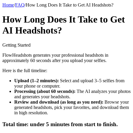
Home
/
FAQ
/
How Long Does It Take to Get AI Headshots?
How Long Does It Take to Get
AI Headshots?
Getting Started
FlowHeadshots generates your professional headshots in
approximately 60 seconds after you upload your selfies.
Here is the full timeline:
Upload (1–2 minutes):
Select and upload 3–5 selfies from
your phone or computer.
Processing (about 60 seconds):
The AI analyzes your photos
and generates your headshots.
Review and download (as long as you need):
Browse your
generated headshots, pick your favorites, and download them
in high resolution.
Total time: under 5 minutes from start to finish.