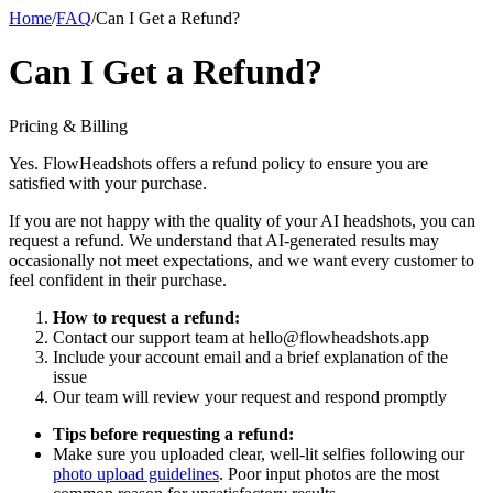
Home
/
FAQ
/
Can I Get a Refund?
Can I Get a Refund?
Pricing & Billing
Yes. FlowHeadshots offers a refund policy to ensure you are
satisfied with your purchase.
If you are not happy with the quality of your AI headshots, you can
request a refund. We understand that AI-generated results may
occasionally not meet expectations, and we want every customer to
feel confident in their purchase.
How to request a refund:
Contact our support team at hello@flowheadshots.app
Include your account email and a brief explanation of the
issue
Our team will review your request and respond promptly
Tips before requesting a refund:
Make sure you uploaded clear, well-lit selfies following our
photo upload guidelines
. Poor input photos are the most