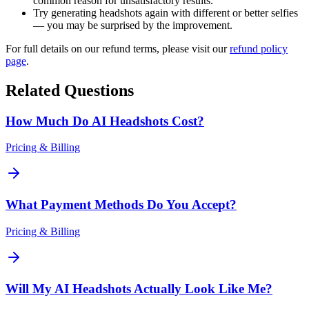
common reason for unsatisfactory results.
Try generating headshots again with different or better selfies
— you may be surprised by the improvement.
For full details on our refund terms, please visit our
refund policy
page
.
Related Questions
How Much Do AI Headshots Cost?
Pricing & Billing
What Payment Methods Do You Accept?
Pricing & Billing
Will My AI Headshots Actually Look Like Me?