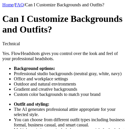
Home
/
FAQ
/
Can I Customize Backgrounds and Outfits?
Can I Customize Backgrounds
and Outfits?
Technical
Yes. FlowHeadshots gives you control over the look and feel of
your professional headshots.
Background options:
Professional studio backgrounds (neutral gray, white, navy)
Office and workplace settings
Outdoor and natural environments
Gradient and creative backgrounds
Custom color backgrounds to match your brand
Outfit and styling:
The AI generates professional attire appropriate for your
selected style.
You can choose from different outfit types including business
formal, business casual, and smart casual.