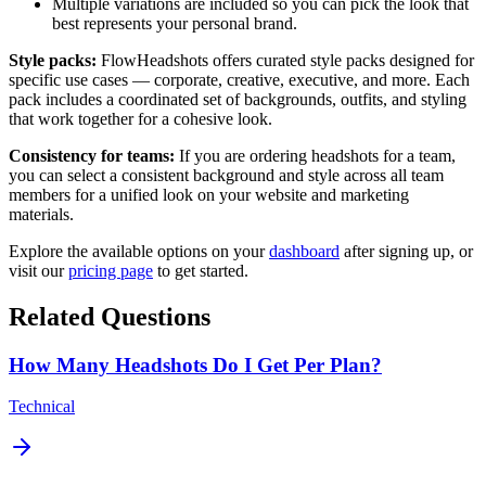
Multiple variations are included so you can pick the look that
best represents your personal brand.
Style packs:
FlowHeadshots offers curated style packs designed for
specific use cases — corporate, creative, executive, and more. Each
pack includes a coordinated set of backgrounds, outfits, and styling
that work together for a cohesive look.
Consistency for teams:
If you are ordering headshots for a team,
you can select a consistent background and style across all team
members for a unified look on your website and marketing
materials.
Explore the available options on your
dashboard
after signing up, or
visit our
pricing page
to get started.
Related Questions
How Many Headshots Do I Get Per Plan?
Technical